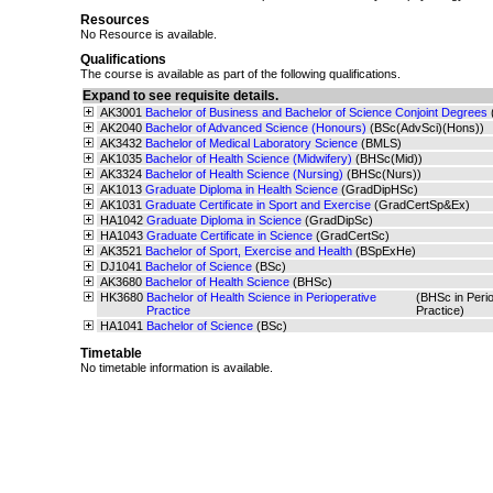
Resources
No Resource is available.
Qualifications
The course is available as part of the following qualifications.
Expand to see requisite details.
AK3001
Bachelor of Business and Bachelor of Science Conjoint Degrees
AK2040
Bachelor of Advanced Science (Honours)
(BSc(AdvSci)(Hons))
AK3432
Bachelor of Medical Laboratory Science
(BMLS)
AK1035
Bachelor of Health Science (Midwifery)
(BHSc(Mid))
AK3324
Bachelor of Health Science (Nursing)
(BHSc(Nurs))
AK1013
Graduate Diploma in Health Science
(GradDipHSc)
AK1031
Graduate Certificate in Sport and Exercise
(GradCertSp&Ex)
HA1042
Graduate Diploma in Science
(GradDipSc)
HA1043
Graduate Certificate in Science
(GradCertSc)
AK3521
Bachelor of Sport, Exercise and Health
(BSpExHe)
DJ1041
Bachelor of Science
(BSc)
AK3680
Bachelor of Health Science
(BHSc)
HK3680
Bachelor of Health Science in Perioperative
(BHSc in Perio
Practice
Practice)
HA1041
Bachelor of Science
(BSc)
Timetable
No timetable information is available.