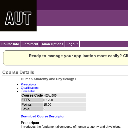
Course Info
Enrolment
Arion Options
Logout
Ready to manage your application more easily? Cli
Course Details
Human Anatomy and Physiology I
Prescriptor
Qualifications
TimeTable
Course Code
HEAL505
EFTS
0.1250
Points
15.00
Level
5
Download Course Descriptor
Prescriptor
Introduces the fundamental concepts of human anatomy and physiology.