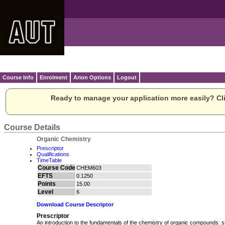
Course Info
Enrolment
Arion Options
Logout
Ready to manage your application more easily? Cli
Course Details
Organic Chemistry
Prescriptor
Qualifications
TimeTable
Course Code
CHEM603
EFTS
0.1250
Points
15.00
Level
6
Download Course Descriptor
Prescriptor
An introduction to the fundamentals of the chemistry of organic compounds: s