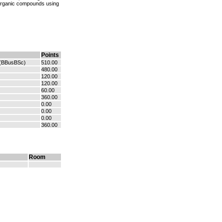
 organic compounds using
Points
(BBusBSc)
510.00
480.00
120.00
120.00
60.00
360.00
0.00
0.00
0.00
360.00
Room