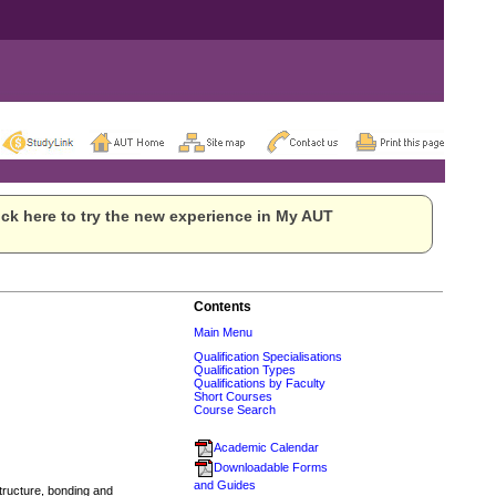
ck here to try the new experience in My AUT
Contents
Main Menu
Qualification Specialisations
Qualification Types
Qualifications by Faculty
Short Courses
Course Search
Academic Calendar
Downloadable Forms
and Guides
tructure, bonding and