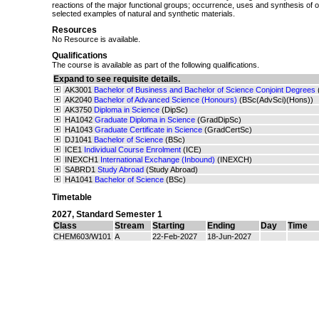
reactions of the major functional groups; occurrence, uses and synthesis of
selected examples of natural and synthetic materials.
Resources
No Resource is available.
Qualifications
The course is available as part of the following qualifications.
Expand to see requisite details.
AK3001
Bachelor of Business and Bachelor of Science Conjoint Degrees
AK2040
Bachelor of Advanced Science (Honours)
(BSc(AdvSci)(Hons))
AK3750
Diploma in Science
(DipSc)
HA1042
Graduate Diploma in Science
(GradDipSc)
HA1043
Graduate Certificate in Science
(GradCertSc)
DJ1041
Bachelor of Science
(BSc)
ICE1
Individual Course Enrolment
(ICE)
INEXCH1
International Exchange (Inbound)
(INEXCH)
SABRD1
Study Abroad
(Study Abroad)
HA1041
Bachelor of Science
(BSc)
Timetable
2027
,
Standard Semester 1
Class
Stream
Starting
Ending
Day
Time
CHEM603/W101
A
22-Feb-2027
18-Jun-2027