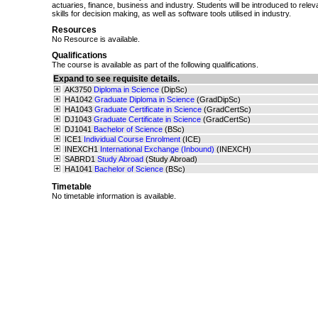
actuaries, finance, business and industry. Students will be introduced to relev
skills for decision making, as well as software tools utilised in industry.
Resources
No Resource is available.
Qualifications
The course is available as part of the following qualifications.
Expand to see requisite details.
AK3750
Diploma in Science
(DipSc)
HA1042
Graduate Diploma in Science
(GradDipSc)
HA1043
Graduate Certificate in Science
(GradCertSc)
DJ1043
Graduate Certificate in Science
(GradCertSc)
DJ1041
Bachelor of Science
(BSc)
ICE1
Individual Course Enrolment
(ICE)
INEXCH1
International Exchange (Inbound)
(INEXCH)
SABRD1
Study Abroad
(Study Abroad)
HA1041
Bachelor of Science
(BSc)
Timetable
No timetable information is available.