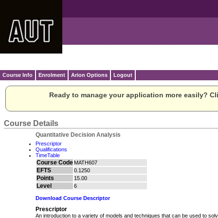
Course Info
Enrolment
Arion Options
Logout
Ready to manage your application more easily? Cli
Course Details
Quantitative Decision Analysis
Prescriptor
Qualifications
TimeTable
Course Code
MATH607
EFTS
0.1250
Points
15.00
Level
6
Download Course Descriptor
Prescriptor
An introduction to a variety of models and techniques that can be used to solv