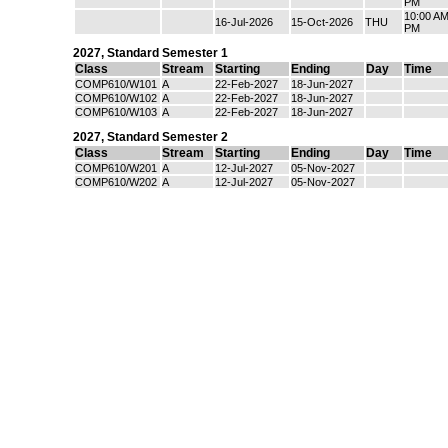
PM
10:00 AM
16-Jul-2026
15-Oct-2026
THU
PM
2027
,
Standard Semester 1
Class
Stream
Starting
Ending
Day
Time
COMP610/W101
A
22-Feb-2027
18-Jun-2027
COMP610/W102
A
22-Feb-2027
18-Jun-2027
COMP610/W103
A
22-Feb-2027
18-Jun-2027
2027
,
Standard Semester 2
Class
Stream
Starting
Ending
Day
Time
COMP610/W201
A
12-Jul-2027
05-Nov-2027
COMP610/W202
A
12-Jul-2027
05-Nov-2027