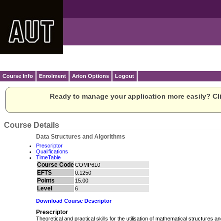
Course Info
Enrolment
Arion Options
Logout
Ready to manage your application more easily? Cli
Course Details
Data Structures and Algorithms
Prescriptor
Qualifications
TimeTable
Course Code
COMP610
EFTS
0.1250
Points
15.00
Level
6
Download Course Descriptor
Prescriptor
Theoretical and practical skills for the utilisation of mathematical structures a