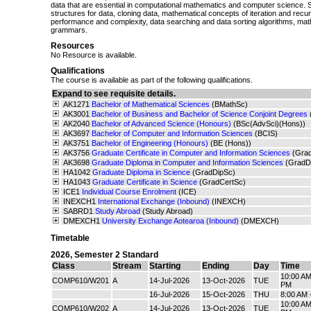
data that are essential in computational mathematics and computer science. 
structures for data, cloning data, mathematical concepts of iteration and recur
performance and complexity, data searching and data sorting algorithms, math
grammars.
Resources
No Resource is available.
Qualifications
The course is available as part of the following qualifications.
Expand to see requisite details.
AK1271
Bachelor of Mathematical Sciences
(BMathSc)
AK3001
Bachelor of Business and Bachelor of Science Conjoint Degrees
AK2040
Bachelor of Advanced Science (Honours)
(BSc(AdvSci)(Hons))
AK3697
Bachelor of Computer and Information Sciences
(BCIS)
AK3751
Bachelor of Engineering (Honours)
(BE (Hons))
AK3756
Graduate Certificate in Computer and Information Sciences
(Gra
AK3698
Graduate Diploma in Computer and Information Sciences
(GradD
HA1042
Graduate Diploma in Science
(GradDipSc)
HA1043
Graduate Certificate in Science
(GradCertSc)
ICE1
Individual Course Enrolment
(ICE)
INEXCH1
International Exchange (Inbound)
(INEXCH)
SABRD1
Study Abroad
(Study Abroad)
DMEXCH1
University Exchange Aotearoa (Inbound)
(DMEXCH)
Timetable
2026
,
Semester 2 Standard
Class
Stream
Starting
Ending
Day
Time
10:00 AM
COMP610/W201
A
14-Jul-2026
13-Oct-2026
TUE
PM
16-Jul-2026
15-Oct-2026
THU
8:00 AM 
10:00 AM
COMP610/W202
A
14-Jul-2026
13-Oct-2026
TUE