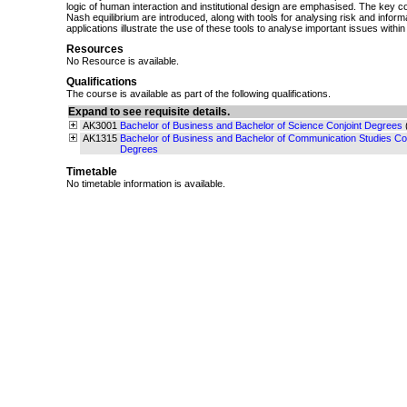
logic of human interaction and institutional design are emphasised. The key 
Nash equilibrium are introduced, along with tools for analysing risk and inform
applications illustrate the use of these tools to analyse important issues with
Resources
No Resource is available.
Qualifications
The course is available as part of the following qualifications.
Expand to see requisite details.
AK3001
Bachelor of Business and Bachelor of Science Conjoint Degrees
AK1315
Bachelor of Business and Bachelor of Communication Studies Con
Degrees
Timetable
No timetable information is available.