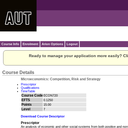
Course Info
Enrolment
Arion Options
Logout
Ready to manage your application more easily? Cli
Course Details
Microeconomics: Competition, Risk and Strategy
Prescriptor
Qualifications
TimeTable
Course Code
ECON720
EFTS
0.1250
Points
15.00
Level
7
Download Course Descriptor
Prescriptor
An analysis of economic and other social systems from both positive and nor