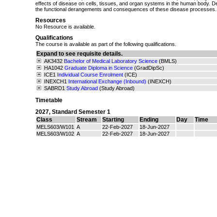
effects of disease on cells, tissues, and organ systems in the human body. 
the functional derangements and consequences of these disease processes.
Resources
No Resource is available.
Qualifications
The course is available as part of the following qualifications.
Expand to see requisite details.
AK3432
Bachelor of Medical Laboratory Science
(BMLS)
HA1042
Graduate Diploma in Science
(GradDipSc)
ICE1
Individual Course Enrolment
(ICE)
INEXCH1
International Exchange (Inbound)
(INEXCH)
SABRD1
Study Abroad
(Study Abroad)
Timetable
2027
,
Standard Semester 1
Class
Stream
Starting
Ending
Day
Time
MELS603/W101
A
22-Feb-2027
18-Jun-2027
MELS603/W102
A
22-Feb-2027
18-Jun-2027