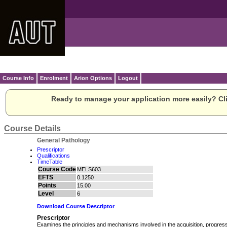
Course Info
Enrolment
Arion Options
Logout
Ready to manage your application more easily? Cli
Course Details
General Pathology
Prescriptor
Qualifications
TimeTable
Course Code
MELS603
EFTS
0.1250
Points
15.00
Level
6
Download Course Descriptor
Prescriptor
Examines the principles and mechanisms involved in the acquisition, progres