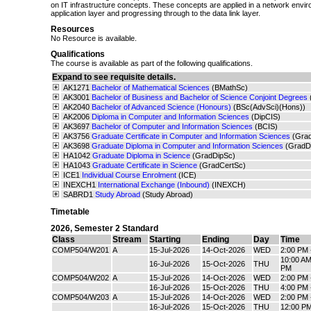
on IT infrastructure concepts. These concepts are applied in a network enviro
application layer and progressing through to the data link layer.
Resources
No Resource is available.
Qualifications
The course is available as part of the following qualifications.
Expand to see requisite details.
AK1271
Bachelor of Mathematical Sciences
(BMathSc)
AK3001
Bachelor of Business and Bachelor of Science Conjoint Degrees
AK2040
Bachelor of Advanced Science (Honours)
(BSc(AdvSci)(Hons))
AK2006
Diploma in Computer and Information Sciences
(DipCIS)
AK3697
Bachelor of Computer and Information Sciences
(BCIS)
AK3756
Graduate Certificate in Computer and Information Sciences
(Gra
AK3698
Graduate Diploma in Computer and Information Sciences
(GradD
HA1042
Graduate Diploma in Science
(GradDipSc)
HA1043
Graduate Certificate in Science
(GradCertSc)
ICE1
Individual Course Enrolment
(ICE)
INEXCH1
International Exchange (Inbound)
(INEXCH)
SABRD1
Study Abroad
(Study Abroad)
Timetable
2026
,
Semester 2 Standard
Class
Stream
Starting
Ending
Day
Time
COMP504/W201
A
15-Jul-2026
14-Oct-2026
WED
2:00 PM 
10:00 AM
16-Jul-2026
15-Oct-2026
THU
PM
COMP504/W202
A
15-Jul-2026
14-Oct-2026
WED
2:00 PM 
16-Jul-2026
15-Oct-2026
THU
4:00 PM 
COMP504/W203
A
15-Jul-2026
14-Oct-2026
WED
2:00 PM 
16-Jul-2026
15-Oct-2026
THU
12:00 PM