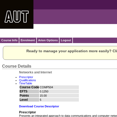
Course Info
Enrolment
Arion Options
Logout
Ready to manage your application more easily? Cli
Course Details
Networks and Internet
Prescriptor
Qualifications
TimeTable
Course Code
COMP504
EFTS
0.1250
Points
15.00
Level
5
Download Course Descriptor
Prescriptor
Presents an integrated approach to data communications and computer network