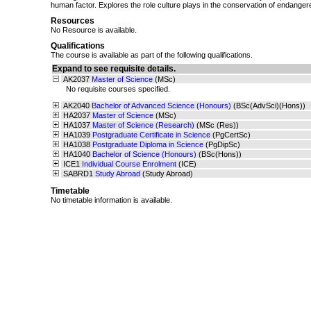
human factor. Explores the role culture plays in the conservation of endanger
Resources
No Resource is available.
Qualifications
The course is available as part of the following qualifications.
Expand to see requisite details.
AK2037
Master of Science
(MSc)
No requisite courses specified.
AK2040
Bachelor of Advanced Science (Honours)
(BSc(AdvSci)(Hons))
HA2037
Master of Science
(MSc)
HA1037
Master of Science (Research)
(MSc (Res))
HA1039
Postgraduate Certificate in Science
(PgCertSc)
HA1038
Postgraduate Diploma in Science
(PgDipSc)
HA1040
Bachelor of Science (Honours)
(BSc(Hons))
ICE1
Individual Course Enrolment
(ICE)
SABRD1
Study Abroad
(Study Abroad)
Timetable
No timetable information is available.