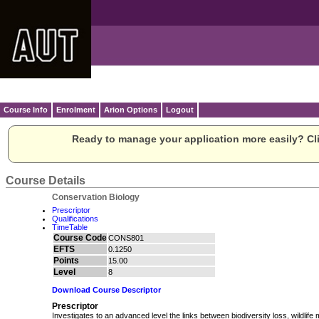
Course Info
Enrolment
Arion Options
Logout
Ready to manage your application more easily? Cli
Course Details
Conservation Biology
Prescriptor
Qualifications
TimeTable
Course Code
CONS801
EFTS
0.1250
Points
15.00
Level
8
Download Course Descriptor
Prescriptor
Investigates to an advanced level the links between biodiversity loss, wildli