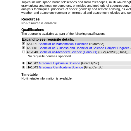
Topics include space-borne telescopes and radio telescopes, multi-wavelength
gravitational and neutrino detectors, principles and methods of spectroscop
analysis techniques, principles of space geodesy and remote sensing, as well
weather and space environment on terrestrial and space technologies and soc
Resources
No Resource is available.
Qualifications
The course is available as part of the following qualifications.
Expand to see requisite details.
AK1271
Bachelor of Mathematical Sciences
(BMathSc)
AK3001
Bachelor of Business and Bachelor of Science Conjoint Degrees
AK2040
Bachelor of Advanced Science (Honours)
(BSc(AdvSci)(Hons))
No requisite courses specified.
HA1042
Graduate Diploma in Science
(GradDipSc)
HA1043
Graduate Certificate in Science
(GradCertSc)
Timetable
No timetable information is available.