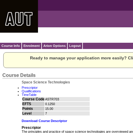
Course Info
Enrolment
Arion Options
Logout
Ready to manage your application more easily? Cli
Course Details
Space Science Technologies
Prescriptor
Qualifications
TimeTable
Course Code
ASTR703
EFTS
0.1250
Points
15.00
Level
7
Download Course Descriptor
Prescriptor
The principles and practice of space science technologies are overviewed and 