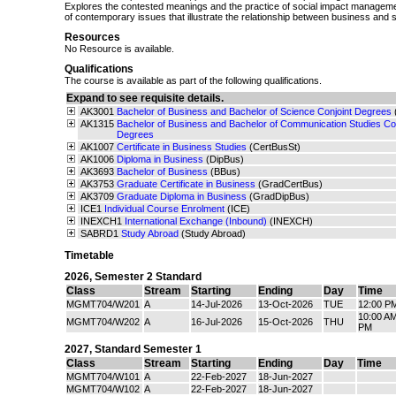
Explores the contested meanings and the practice of social impact management
of contemporary issues that illustrate the relationship between business and s
Resources
No Resource is available.
Qualifications
The course is available as part of the following qualifications.
Expand to see requisite details.
AK3001
Bachelor of Business and Bachelor of Science Conjoint Degrees
AK1315
Bachelor of Business and Bachelor of Communication Studies Con
Degrees
AK1007
Certificate in Business Studies
(CertBusSt)
AK1006
Diploma in Business
(DipBus)
AK3693
Bachelor of Business
(BBus)
AK3753
Graduate Certificate in Business
(GradCertBus)
AK3709
Graduate Diploma in Business
(GradDipBus)
ICE1
Individual Course Enrolment
(ICE)
INEXCH1
International Exchange (Inbound)
(INEXCH)
SABRD1
Study Abroad
(Study Abroad)
Timetable
2026
,
Semester 2 Standard
Class
Stream
Starting
Ending
Day
Time
MGMT704/W201
A
14-Jul-2026
13-Oct-2026
TUE
12:00 P
10:00 AM
MGMT704/W202
A
16-Jul-2026
15-Oct-2026
THU
PM
2027
,
Standard Semester 1
Class
Stream
Starting
Ending
Day
Time
MGMT704/W101
A
22-Feb-2027
18-Jun-2027
MGMT704/W102
A
22-Feb-2027
18-Jun-2027