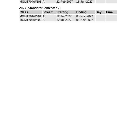
MGMT704/W103
A
22-Feb-2027
18-Jun-2027
2027
,
Standard Semester 2
Class
Stream
Starting
Ending
Day
Time
MGMT704/W201
A
12-Jul-2027
05-Nov-2027
MGMT704/W202
A
12-Jul-2027
05-Nov-2027