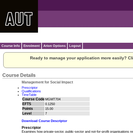
Course Info
Enrolment
Arion Options
Logout
Ready to manage your application more easily? Cli
Course Details
Management for Social Impact
Prescriptor
Qualifications
TimeTable
Course Code
MGMT704
EFTS
0.1250
Points
15.00
Level
7
Download Course Descriptor
Prescriptor
Examines how private-sector, public-sector and not-for-profit organisations re