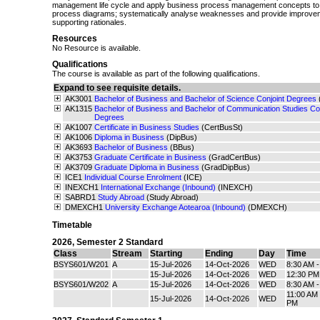
management life cycle and apply business process management concepts to m
process diagrams; systematically analyse weaknesses and provide improveme
supporting rationales.
Resources
No Resource is available.
Qualifications
The course is available as part of the following qualifications.
Expand to see requisite details.
AK3001
Bachelor of Business and Bachelor of Science Conjoint Degrees
AK1315
Bachelor of Business and Bachelor of Communication Studies Con
Degrees
AK1007
Certificate in Business Studies
(CertBusSt)
AK1006
Diploma in Business
(DipBus)
AK3693
Bachelor of Business
(BBus)
AK3753
Graduate Certificate in Business
(GradCertBus)
AK3709
Graduate Diploma in Business
(GradDipBus)
ICE1
Individual Course Enrolment
(ICE)
INEXCH1
International Exchange (Inbound)
(INEXCH)
SABRD1
Study Abroad
(Study Abroad)
DMEXCH1
University Exchange Aotearoa (Inbound)
(DMEXCH)
Timetable
2026
,
Semester 2 Standard
Class
Stream
Starting
Ending
Day
Time
BSYS601/W201
A
15-Jul-2026
14-Oct-2026
WED
8:30 AM 
15-Jul-2026
14-Oct-2026
WED
12:30 PM
BSYS601/W202
A
15-Jul-2026
14-Oct-2026
WED
8:30 AM 
11:00 AM 
15-Jul-2026
14-Oct-2026
WED
PM