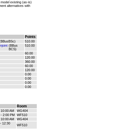
odel existing (as-is)
nt alternatives with
Points
(BBusBSc)
510.00
joint
(BBus
510.00
BCS)
60.00
120.00
360.00
60.00
120.00
0.00
0.00
0.00
0.00
Room
- 10:00 AM
WG404
 - 2:00 PM
WF510
- 10:00 AM
WG404
- 12:30
WF510