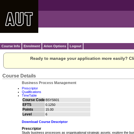
Course Info
Enrolment
Arion Options
Logout
Ready to manage your application more easily? Cli
Course Details
Business Process Management
Prescriptor
Qualifications
TimeTable
Course Code
BSYS601
EFTS
0.1250
Points
15.00
Level
6
Download Course Descriptor
Prescriptor
Study business processes as organisational strategic assets; explore the b