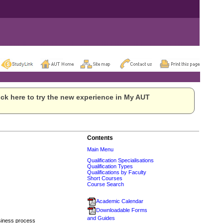
ck here to try the new experience in My AUT
Contents
Main Menu
Qualification Specialisations
Qualification Types
Qualifications by Faculty
Short Courses
Course Search
Academic Calendar
Downloadable Forms
and Guides
usiness process