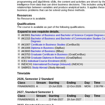
programming and algorithmic skills, the content and activities are driven by t
intelligence from data that can drive business decisions. This includes using li
relationships between variables and produce analytical tasks. It applies these 
business problems that can be solved using these methods.
Resources
No Resource is available.
Qualifications
The course is available as part of the following qualifications.
Expand to see requisite details.
AK3001
Bachelor of Business and Bachelor of Science Conjoint Degrees
AK1315
Bachelor of Business and Bachelor of Communication Studies Con
Degrees
AK1007
Certificate in Business Studies
(CertBusSt)
AK1006
Diploma in Business
(DipBus)
AK3693
Bachelor of Business
(BBus)
AK3753
Graduate Certificate in Business
(GradCertBus)
AK3709
Graduate Diploma in Business
(GradDipBus)
ICE1
Individual Course Enrolment
(ICE)
INEXCH1
International Exchange (Inbound)
(INEXCH)
SABRD1
Study Abroad
(Study Abroad)
Timetable
2026
,
Semester 2 Standard
Class
Stream
Starting
Ending
Day
Time
FINA606/W201
A
13-Jul-2026
12-Oct-2026
MON
2:00 PM 
2027
,
Standard Semester 1
Class
Stream
Starting
Ending
Day
Time
FINA606/W101
A
22-Feb-2027
18-Jun-2027