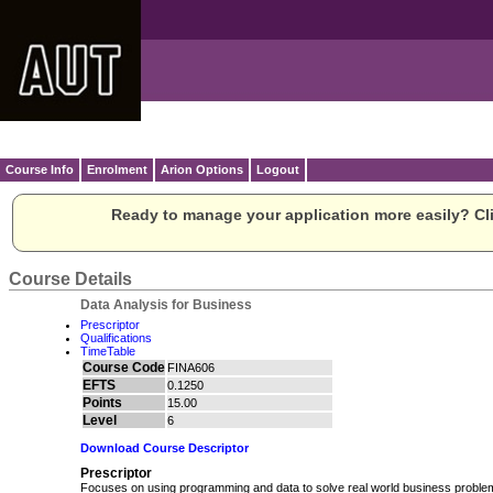
Course Info
Enrolment
Arion Options
Logout
Ready to manage your application more easily? Cli
Course Details
Data Analysis for Business
Prescriptor
Qualifications
TimeTable
Course Code
FINA606
EFTS
0.1250
Points
15.00
Level
6
Download Course Descriptor
Prescriptor
Focuses on using programming and data to solve real world business problems