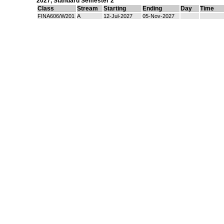
2027
,
Standard Semester 2
Class
Stream
Starting
Ending
Day
Time
FINA606/W201
A
12-Jul-2027
05-Nov-2027