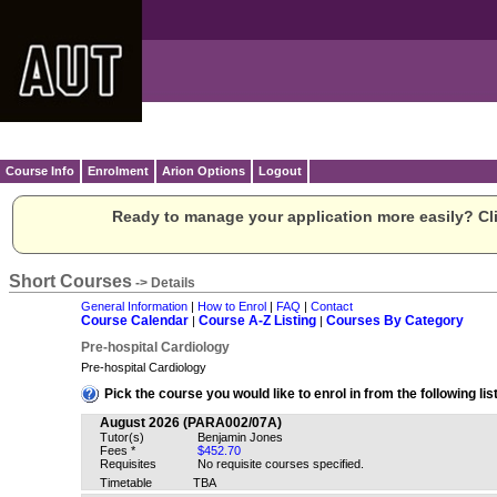
Course Info
Enrolment
Arion Options
Logout
Ready to manage your application more easily? Cli
Short Courses
-> Details
General Information
|
How to Enrol
|
FAQ
|
Contact
Course Calendar
Course A-Z Listing
Courses By Category
|
|
Pre-hospital Cardiology
Pre-hospital Cardiology
Pick the course you would like to enrol in from the following list
August 2026 (PARA002/07A)
Tutor(s)
Benjamin Jones
Fees *
$452.70
Requisites
No requisite courses specified.
Timetable
TBA