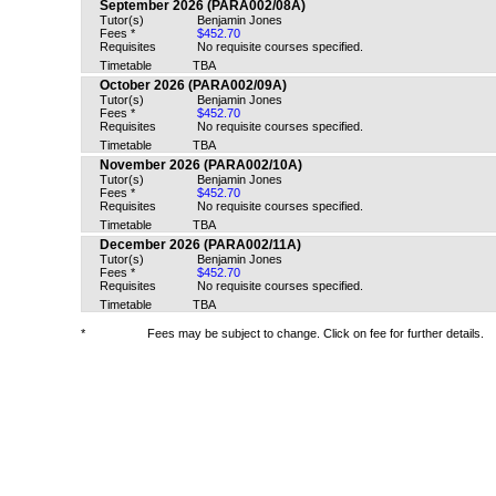
September 2026 (PARA002/08A)
Tutor(s)
Benjamin Jones
Fees *
$452.70
Requisites
No requisite courses specified.
Timetable
TBA
October 2026 (PARA002/09A)
Tutor(s)
Benjamin Jones
Fees *
$452.70
Requisites
No requisite courses specified.
Timetable
TBA
November 2026 (PARA002/10A)
Tutor(s)
Benjamin Jones
Fees *
$452.70
Requisites
No requisite courses specified.
Timetable
TBA
December 2026 (PARA002/11A)
Tutor(s)
Benjamin Jones
Fees *
$452.70
Requisites
No requisite courses specified.
Timetable
TBA
*
Fees may be subject to change. Click on fee for further details.