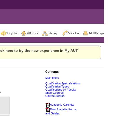
ck here to try the new experience in My AUT
Contents
Main Menu
Qualification Specialisations
Qualification Types
Qualifications by Faculty
.
Short Courses
Course Search
Academic Calendar
Downloadable Forms
and Guides