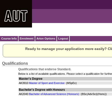
Course Info
Enrolment
Arion Options
Logout
Ready to manage your application more easily? Cli
Qualifications
Qualifications that endorse Standard.
Below is a list of available qualifications. Please select a qualification for furthe
Master's Degree
AK3910
Master of Sport and Exercise
(MSpEx)
Bachelor's Degree with Honours
AK2040
Bachelor of Advanced Science (Honours)
(BSc(AdvSci)(Hons))