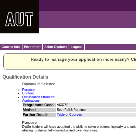
Course Info
Enrolment
Arion Options
Logout
Ready to manage your application more easily? Cli
Qualification Details
Diploma in Science
Purpose
Content
Qualification Structure
Applications
Programme Code
AK3750
Method
Both Full & Parttime
Further Details
Table of Courses
Purpose
DipSc holders will have acquired the skills to solve problems logically and scien
utilising fundamental knowledge and given literature.