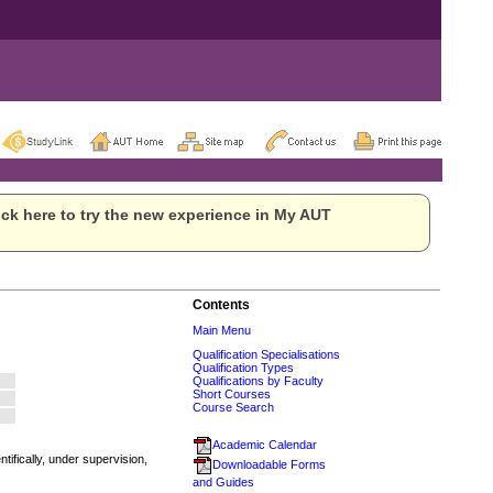
ck here to try the new experience in My AUT
Contents
Main Menu
Qualification Specialisations
Qualification Types
Qualifications by Faculty
Short Courses
Course Search
Academic Calendar
tifically, under supervision,
Downloadable Forms
and Guides