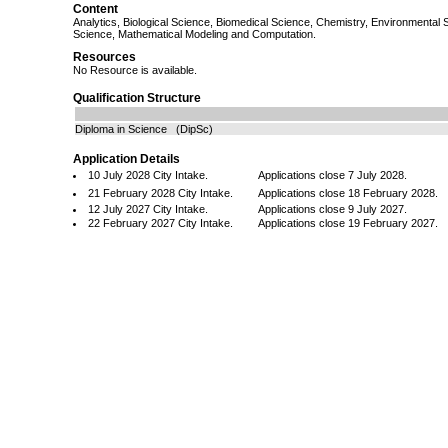
Content
Analytics, Biological Science, Biomedical Science, Chemistry, Environmental
Science, Mathematical Modeling and Computation.
Resources
No Resource is available.
Qualification Structure
Diploma in Science (DipSc)
Application Details
10 July 2028 City Intake.
Applications close 7 July 2028.
21 February 2028 City Intake.
Applications close 18 February 2028.
12 July 2027 City Intake.
Applications close 9 July 2027.
22 February 2027 City Intake.
Applications close 19 February 2027.