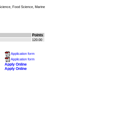
 Science, Food Science, Marine
Points
120.00
Application form
Application form
Apply Online
Apply Online