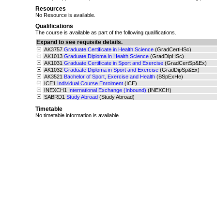
Resources
No Resource is available.
Qualifications
The course is available as part of the following qualifications.
Expand to see requisite details.
AK3757
Graduate Certificate in Health Science
(GradCertHSc)
AK1013
Graduate Diploma in Health Science
(GradDipHSc)
AK1031
Graduate Certificate in Sport and Exercise
(GradCertSp&Ex)
AK1032
Graduate Diploma in Sport and Exercise
(GradDipSp&Ex)
AK3521
Bachelor of Sport, Exercise and Health
(BSpExHe)
ICE1
Individual Course Enrolment
(ICE)
INEXCH1
International Exchange (Inbound)
(INEXCH)
SABRD1
Study Abroad
(Study Abroad)
Timetable
No timetable information is available.