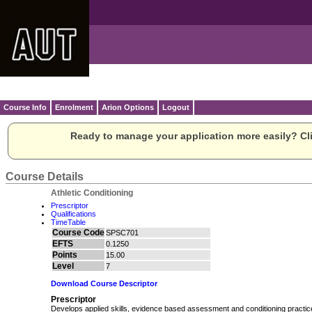
Course Info
Enrolment
Arion Options
Logout
Ready to manage your application more easily? Cli
Course Details
Athletic Conditioning
Prescriptor
Qualifications
TimeTable
Course Code
SPSC701
EFTS
0.1250
Points
15.00
Level
7
Download Course Descriptor
Prescriptor
Develops applied skills, evidence based assessment and conditioning practice