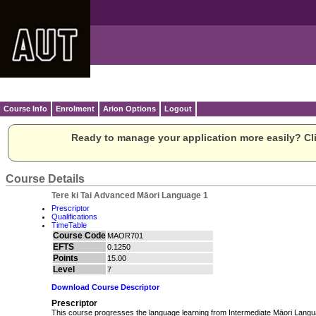
Course Info
Enrolment
Arion Options
Logout
Ready to manage your application more easily? Cli
Course Details
Tere ki Tai Advanced Māori Language 1
Prescriptor
Qualifications
TimeTable
Course Code
MAOR701
EFTS
0.1250
Points
15.00
Level
7
Download Course Descriptor
Prescriptor
This course progresses the language learning from Intermediate Māori Langua