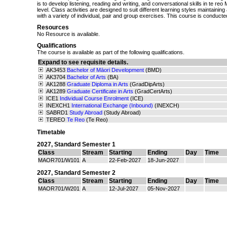
is to develop listening, reading and writing, and conversational skills in te re
level. Class activities are designed to suit different learning styles maintaini
with a variety of individual, pair and group exercises. This course is conducted
Resources
No Resource is available.
Qualifications
The course is available as part of the following qualifications.
Expand to see requisite details.
AK3453
Bachelor of Māori Development
(BMD)
AK3704
Bachelor of Arts
(BA)
AK1288
Graduate Diploma in Arts
(GradDipArts)
AK1289
Graduate Certificate in Arts
(GradCertArts)
ICE1
Individual Course Enrolment
(ICE)
INEXCH1
International Exchange (Inbound)
(INEXCH)
SABRD1
Study Abroad
(Study Abroad)
TEREO
Te Reo
(Te Reo)
Timetable
2027
,
Standard Semester 1
Class
Stream
Starting
Ending
Day
Time
MAOR701/W101
A
22-Feb-2027
18-Jun-2027
2027
,
Standard Semester 2
Class
Stream
Starting
Ending
Day
Time
MAOR701/W201
A
12-Jul-2027
05-Nov-2027