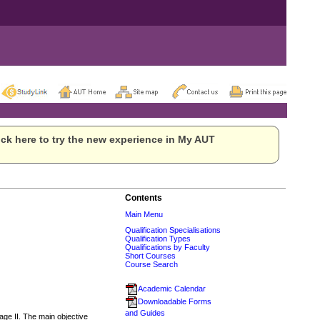
ck here to try the new experience in My AUT
Contents
Main Menu
Qualification Specialisations
Qualification Types
Qualifications by Faculty
Short Courses
Course Search
Academic Calendar
Downloadable Forms
and Guides
ge II. The main objective