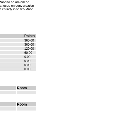
o Māori to an advanced
ng a focus on conversation
 entirely in te reo Māori.
Points
360.00
360.00
120.00
60.00
0.00
0.00
0.00
0.00
Room
Room