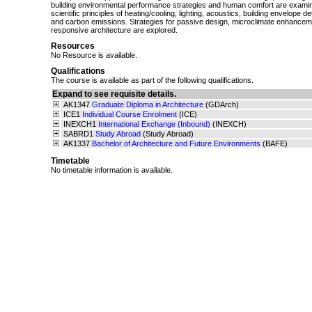
building environmental performance strategies and human comfort are examin
scientific principles of heating/cooling, lighting, acoustics, building envelope d
and carbon emissions. Strategies for passive design, microclimate enhancem
responsive architecture are explored.
Resources
No Resource is available.
Qualifications
The course is available as part of the following qualifications.
Expand to see requisite details.
AK1347
Graduate Diploma in Architecture
(GDArch)
ICE1
Individual Course Enrolment
(ICE)
INEXCH1
International Exchange (Inbound)
(INEXCH)
SABRD1
Study Abroad
(Study Abroad)
AK1337
Bachelor of Architecture and Future Environments
(BAFE)
Timetable
No timetable information is available.