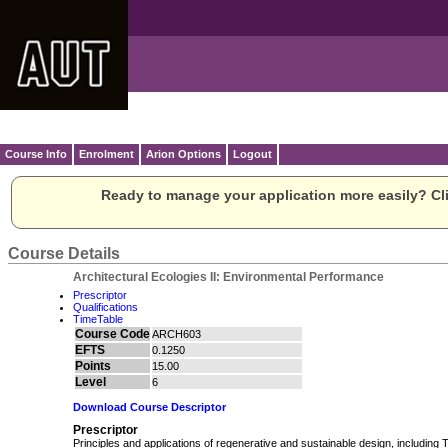
Course Info
Enrolment
Arion Options
Logout
Ready to manage your application more easily? Cli
Course Details
Architectural Ecologies II: Environmental Performance
Prescriptor
Qualifications
TimeTable
Course Code
ARCH603
EFTS
0.1250
Points
15.00
Level
6
Download Course Descriptor
Prescriptor
Principles and applications of regenerative and sustainable design, including 