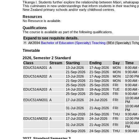
Tikanga I. Students further explore the relationship between Māori, whakapap
This culminates in new understandings that inform students in their teaching pr
New Zealand primary schools and/or early childhood centres.
Resources
No Resource is available.
Qualifications
The course is available as part of the following qualifications.
Expand to see requisite details.
AK3594
Bachelor of Education (Specialty) Teaching
(BEd (Specialty) Tchg
Timetable
2026
,
Semester 2 Standard
Class
Stream
Starting
Ending
Day
Time
EDUC514/A201
A
13-Jul-2026
17-Aug-2026
MON
8:00 AM 
21-Sep-2026
21-Sep-2026
MON
9:00 AM 
EDUC514/A202
A
13-Jul-2026
17-Aug-2026
MON
12:00 PM
21-Sep-2026
21-Sep-2026
MON
9:00 AM 
25-Sep-2026
25-Sep-2026
FRI
9:00 AM 
EDUC514/A203
A
14-Jul-2026
18-Aug-2026
TUE
8:00 AM 
25-Sep-2026
25-Sep-2026
FRI
9:00 AM 
10:00 AM
EDUC514/M201
A
17-Jul-2026
24-Jul-2026
FRI
PM
10:00 AM
31-Jul-2026
21-Aug-2026
FRI
PM
24-Sep-2026
24-Sep-2026
THU
9:00 AM 
EDUC514/M202
A
17-Jul-2026
24-Jul-2026
FRI
12:00 PM
10:00 AM
31-Jul-2026
21-Aug-2026
FRI
PM
24-Sep-2026
24-Sep-2026
THU
9:00 AM 
2027
,
Standard Semester 2