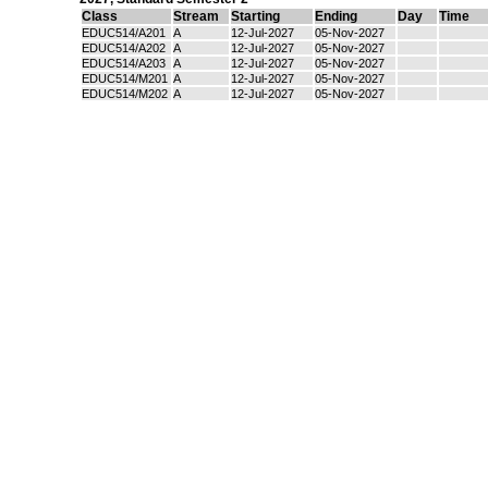
Class
Stream
Starting
Ending
Day
Time
EDUC514/A201
A
12-Jul-2027
05-Nov-2027
EDUC514/A202
A
12-Jul-2027
05-Nov-2027
EDUC514/A203
A
12-Jul-2027
05-Nov-2027
EDUC514/M201
A
12-Jul-2027
05-Nov-2027
EDUC514/M202
A
12-Jul-2027
05-Nov-2027