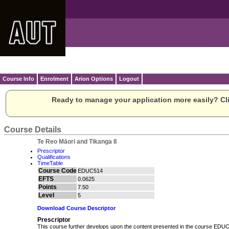
Course Info
Enrolment
Arion Options
Logout
Ready to manage your application more easily? Cli
Course Details
Te Reo Māori and Tikanga II
Prescriptor
Qualifications
TimeTable
Course Code
EDUC514
EFTS
0.0625
Points
7.50
Level
5
Download Course Descriptor
Prescriptor
This course further develops upon the content presented in the course ED