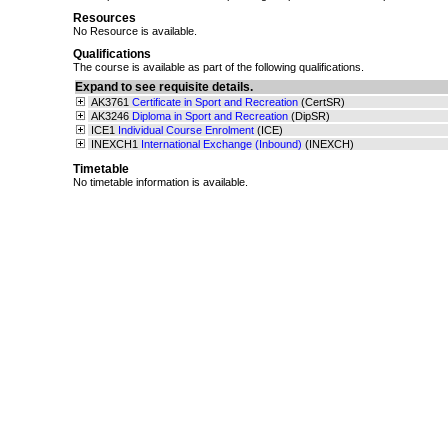
Resources
No Resource is available.
Qualifications
The course is available as part of the following qualifications.
Expand to see requisite details.
AK3761
Certificate in Sport and Recreation
(CertSR)
AK3246
Diploma in Sport and Recreation
(DipSR)
ICE1
Individual Course Enrolment
(ICE)
INEXCH1
International Exchange (Inbound)
(INEXCH)
Timetable
No timetable information is available.