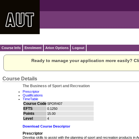
Course Info
Enrolment
Arion Options
Logout
Ready to manage your application more easily? Cli
Course Details
The Business of Sport and Recreation
Prescriptor
Qualifications
TimeTable
Course Code
SPOR407
EFTS
0.1250
Points
15.00
Level
4
Download Course Descriptor
Prescriptor
Develop skills to assist with the planning of sport and recreation products in