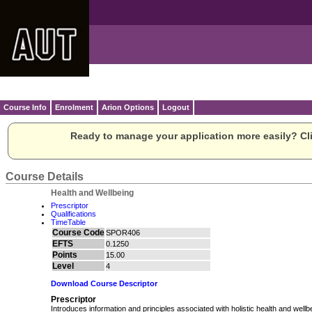
Course Info
Enrolment
Arion Options
Logout
Ready to manage your application more easily? Cli
Course Details
Health and Wellbeing
Prescriptor
Qualifications
TimeTable
Course Code
SPOR406
EFTS
0.1250
Points
15.00
Level
4
Download Course Descriptor
Prescriptor
Introduces information and principles associated with holistic health and wellb