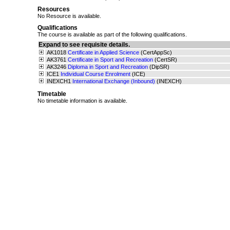
Resources
No Resource is available.
Qualifications
The course is available as part of the following qualifications.
Expand to see requisite details.
AK1018
Certificate in Applied Science
(CertAppSc)
AK3761
Certificate in Sport and Recreation
(CertSR)
AK3246
Diploma in Sport and Recreation
(DipSR)
ICE1
Individual Course Enrolment
(ICE)
INEXCH1
International Exchange (Inbound)
(INEXCH)
Timetable
No timetable information is available.