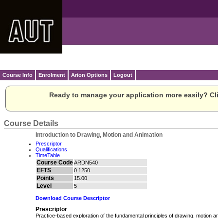
Course Info
Enrolment
Arion Options
Logout
Ready to manage your application more easily? Cli
Course Details
Introduction to Drawing, Motion and Animation
Prescriptor
Qualifications
TimeTable
Course Code
ARDN540
EFTS
0.1250
Points
15.00
Level
5
Download Course Descriptor
Prescriptor
Practice-based exploration of the fundamental principles of drawing, motion a