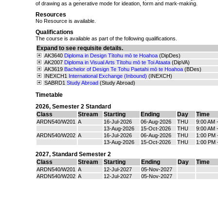
of drawing as a generative mode for ideation, form and mark-making.
Resources
No Resource is available.
Qualifications
The course is available as part of the following qualifications.
Expand to see requisite details.
AK3640
Diploma in Design Tītohu mō te Hoahoa
(DipDes)
AK2007
Diploma in Visual Arts Tītohu mō te Toi Ataata
(DipVA)
AK3619
Bachelor of Design Te Tohu Paetahi mō te Hoahoa
(BDes)
INEXCH1
International Exchange (Inbound)
(INEXCH)
SABRD1
Study Abroad
(Study Abroad)
Timetable
2026
,
Semester 2 Standard
Class
Stream
Starting
Ending
Day
Time
ARDN540/W201
A
16-Jul-2026
06-Aug-2026
THU
9:00 AM 
13-Aug-2026
15-Oct-2026
THU
9:00 AM 
ARDN540/W202
A
16-Jul-2026
06-Aug-2026
THU
1:00 PM 
13-Aug-2026
15-Oct-2026
THU
1:00 PM 
2027
,
Standard Semester 2
Class
Stream
Starting
Ending
Day
Time
ARDN540/W201
A
12-Jul-2027
05-Nov-2027
ARDN540/W202
A
12-Jul-2027
05-Nov-2027