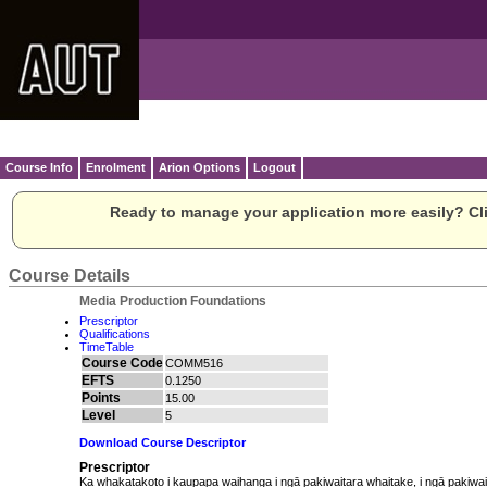
Course Info
Enrolment
Arion Options
Logout
Ready to manage your application more easily? Cli
Course Details
Media Production Foundations
Prescriptor
Qualifications
TimeTable
Course Code
COMM516
EFTS
0.1250
Points
15.00
Level
5
Download Course Descriptor
Prescriptor
Ka whakatakoto i kaupapa waihanga i ngā pakiwaitara whaitake, i ngā pakiwa