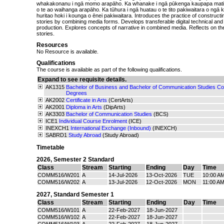
whakakonanu i ngā momo arapāho. Ka whanake i ngā pūkenga kaupapa mati
o te ao waihanga arapāho. Ka tūhura i ngā huatau o te tito pakiwaitara o ng
huritao hoki i kounga o ēnei pakiwaitara. Introduces the practice of construct
stories by combining media forms. Develops transferable digital technical and 
production. Explores concepts of narrative in combined media. Reflects on th
stories.
Resources
No Resource is available.
Qualifications
The course is available as part of the following qualifications.
Expand to see requisite details.
AK1315
Bachelor of Business and Bachelor of Communication Studies Con
Degrees
AK2002
Certificate in Arts
(CertArts)
AK2001
Diploma in Arts
(DipArts)
AK3303
Bachelor of Communication Studies
(BCS)
ICE1
Individual Course Enrolment
(ICE)
INEXCH1
International Exchange (Inbound)
(INEXCH)
SABRD1
Study Abroad
(Study Abroad)
Timetable
2026
,
Semester 2 Standard
Class
Stream
Starting
Ending
Day
Time
COMM516/W201
A
14-Jul-2026
13-Oct-2026
TUE
10:00 A
COMM516/W202
A
13-Jul-2026
12-Oct-2026
MON
11:00 A
2027
,
Standard Semester 1
Class
Stream
Starting
Ending
Day
Time
COMM516/W101
A
22-Feb-2027
18-Jun-2027
COMM516/W102
A
22-Feb-2027
18-Jun-2027