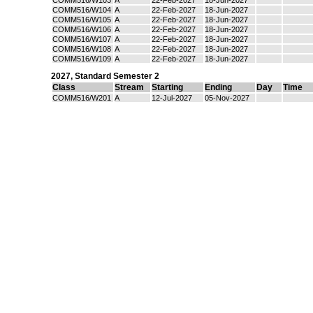
COMM516/W103
A
22-Feb-2027
18-Jun-2027
COMM516/W104
A
22-Feb-2027
18-Jun-2027
COMM516/W105
A
22-Feb-2027
18-Jun-2027
COMM516/W106
A
22-Feb-2027
18-Jun-2027
COMM516/W107
A
22-Feb-2027
18-Jun-2027
COMM516/W108
A
22-Feb-2027
18-Jun-2027
COMM516/W109
A
22-Feb-2027
18-Jun-2027
2027
,
Standard Semester 2
Class
Stream
Starting
Ending
Day
Time
COMM516/W201
A
12-Jul-2027
05-Nov-2027