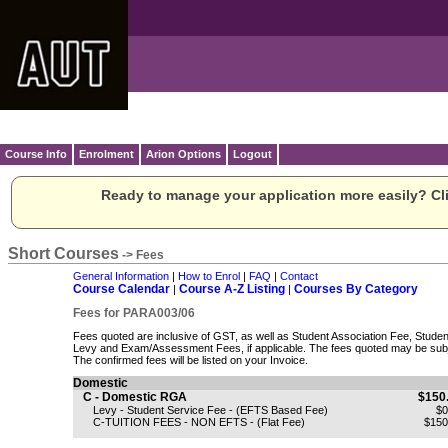
Course Info
Enrolment
Arion Options
Logout
Ready to manage your application more easily? Cli
Short Courses
-> Fees
General Information
|
How to Enrol
|
FAQ
|
Contact
Course Calendar
Course A-Z Listing
Courses By Category
|
|
Fees for PARA003/06
Fees quoted are inclusive of GST, as well as Student Association Fee, Stude
Levy and Exam/Assessment Fees, if applicable. The fees quoted may be subj
The confirmed fees will be listed on your Invoice.
Domestic
C - Domestic RGA
$150
Levy - Student Service Fee - (EFTS Based Fee)
$0
C-TUITION FEES - NON EFTS - (Flat Fee)
$150