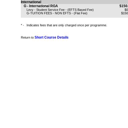
International
G - International RGA
$150
Levy - Student Service Fee - (EFTS Based Fee)
$0
G-TUITION FEES - NON EFTS - (Flat Fee)
$150
* -
Indicates fees that are only charged once per programme.
Short Course Details
Return to