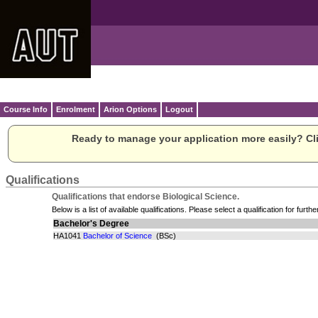
Course Info
Enrolment
Arion Options
Logout
Ready to manage your application more easily? Cli
Qualifications
Qualifications that endorse Biological Science.
Below is a list of available qualifications. Please select a qualification for furthe
Bachelor's Degree
HA1041
Bachelor of Science
(BSc)