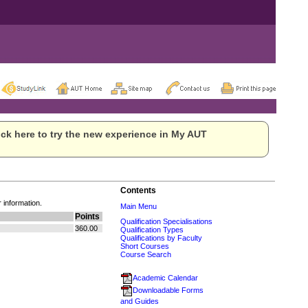
ck here to try the new experience in My AUT
Contents
r information.
Main Menu
Points
Qualification Specialisations
360.00
Qualification Types
Qualifications by Faculty
Short Courses
Course Search
Academic Calendar
Downloadable Forms
and Guides