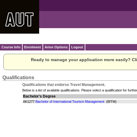
Course Info
Enrolment
Arion Options
Logout
Ready to manage your application more easily? Cli
Qualifications
Qualifications that endorse Travel Management.
Below is a list of available qualifications. Please select a qualification for furthe
Bachelor's Degree
AK1277
Bachelor of International Tourism Management
(BITM)