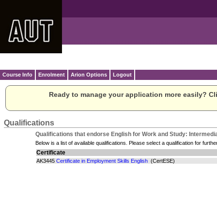
Course Info
Enrolment
Arion Options
Logout
Ready to manage your application more easily? Cli
Qualifications
Qualifications that endorse English for Work and Study: Intermedia
Below is a list of available qualifications. Please select a qualification for furthe
Certificate
AK3445
Certificate in Employment Skills English
(CertESE)