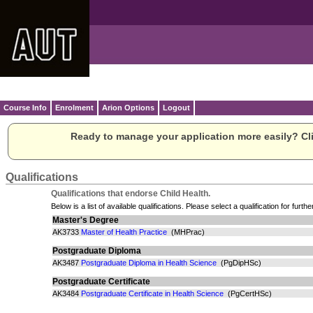
Course Info
Enrolment
Arion Options
Logout
Ready to manage your application more easily? Cli
Qualifications
Qualifications that endorse Child Health.
Below is a list of available qualifications. Please select a qualification for furthe
Master's Degree
AK3733
Master of Health Practice
(MHPrac)
Postgraduate Diploma
AK3487
Postgraduate Diploma in Health Science
(PgDipHSc)
Postgraduate Certificate
AK3484
Postgraduate Certificate in Health Science
(PgCertHSc)