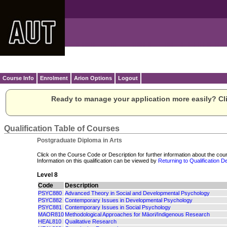
Course Info
Enrolment
Arion Options
Logout
Ready to manage your application more easily? Cli
Qualification Table of Courses
Postgraduate Diploma in Arts
Click on the Course Code or Description for further information about the cour
Information on this qualification can be viewed by
Returning to Qualification De
Level 8
Code
Description
PSYC880
Advanced Theory in Social and Developmental Psychology
PSYC882
Contemporary Issues in Developmental Psychology
PSYC881
Contemporary Issues in Social Psychology
MAOR810
Methodological Approaches for Māori/Indigenous Research
HEAL810
Qualitative Research