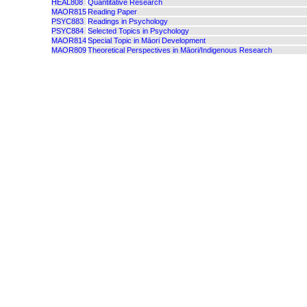
HEAL808
Quantitative Research
MAOR815
Reading Paper
PSYC883
Readings in Psychology
PSYC884
Selected Topics in Psychology
MAOR814
Special Topic in Māori Development
MAOR809
Theoretical Perspectives in Māori/Indigenous Research