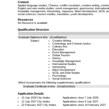
Content
Applied language studies, Chinese, conflict resolution, creative writing, crimino
English and new media studies, event management, gastronomy, international s
hospitality management, interpreting, Japanese, Maori development, NZSL an
social sciences, tourism studies, translation, youth development.
Resources
No Resource is available.
Qualification Structure
Graduate Diploma in Arts (GradDipArts)
Subject
Creative Writing
Criminology and Criminal Justice
Culinary Arts
Education
Event Management
Global Tourism
History
Hospitality Management
International Studies
Interpreting
Māori Development
NZSL and Deaf Studies
Psychology
Social Sciences
Which incorporates the following supplementary qualifications:
Graduate Certificate in Arts (GradCertArts)
Application Details
10 July 2028 City Intake.
Applications close 7 July 2028.
12 July 2027 City Intake.
Applications close 9 July 2027.
22 February 2027 City Intake.
Applications close 19 February 2027.