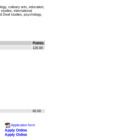
logy, culinary arts, education,
tudies, international
d Deaf studies, psychology,
Points
120.00
60.00
Application form
Apply Online
Apply Online