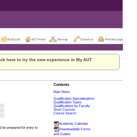
ck here to try the new experience in My AUT
Contents
Main Menu
Qualification Specialisations
Qualification Types
Qualifications by Faculty
Short Courses
Course Search
Academic Calendar
 be prepared for entry to
Downloadable Forms
and Guides