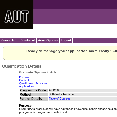
Course Info
Enrolment
Arion Options
Logout
Ready to manage your application more easily? Cli
Qualification Details
Graduate Diploma in Arts
Purpose
Content
Qualification Structure
Applications
Programme Code
AK1288
Method
Both Full & Parttime
Further Details
Table of Courses
Purpose
GradDipArts graduates will have advanced knowledge in their chosen field and
postgraduate programmes in that field.