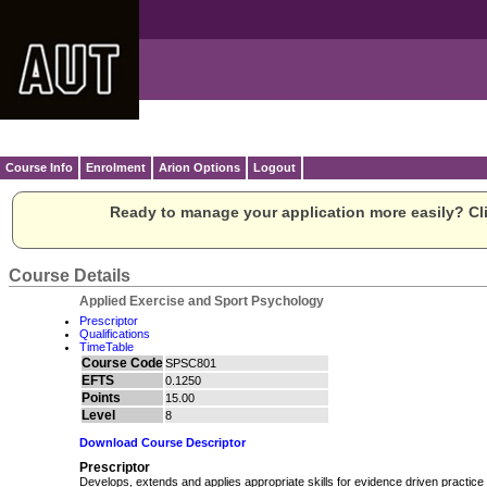
Course Info
Enrolment
Arion Options
Logout
Ready to manage your application more easily? Cli
Course Details
Applied Exercise and Sport Psychology
Prescriptor
Qualifications
TimeTable
Course Code
SPSC801
EFTS
0.1250
Points
15.00
Level
8
Download Course Descriptor
Prescriptor
Develops, extends and applies appropriate skills for evidence driven practice