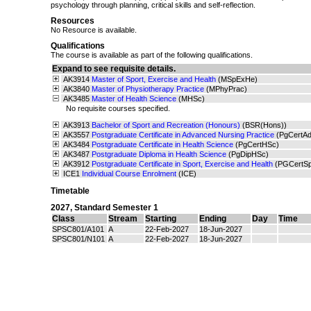
psychology through planning, critical skills and self-reflection.
Resources
No Resource is available.
Qualifications
The course is available as part of the following qualifications.
Expand to see requisite details.
AK3914
Master of Sport, Exercise and Health
(MSpExHe)
AK3840
Master of Physiotherapy Practice
(MPhyPrac)
AK3485
Master of Health Science
(MHSc)
No requisite courses specified.
AK3913
Bachelor of Sport and Recreation (Honours)
(BSR(Hons))
AK3557
Postgraduate Certificate in Advanced Nursing Practice
(PgCertA
AK3484
Postgraduate Certificate in Health Science
(PgCertHSc)
AK3487
Postgraduate Diploma in Health Science
(PgDipHSc)
AK3912
Postgraduate Certificate in Sport, Exercise and Health
(PGCertS
ICE1
Individual Course Enrolment
(ICE)
Timetable
2027
,
Standard Semester 1
Class
Stream
Starting
Ending
Day
Time
SPSC801/A101
A
22-Feb-2027
18-Jun-2027
SPSC801/N101
A
22-Feb-2027
18-Jun-2027