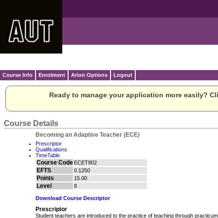
Course Info
Enrolment
Arion Options
Logout
Ready to manage your application more easily? Cli
Course Details
Becoming an Adaptive Teacher (ECE)
Prescriptor
Qualifications
TimeTable
Course Code
ECET802
EFTS
0.1250
Points
15.00
Level
8
Download Course Descriptor
Prescriptor
Student teachers are introduced to the practice of teaching through practicum