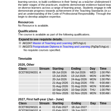
learning service, to build confidence in their ‘being’ as a teacher underpinned by
the latter stages of the practicum, students demonstrate evidence-based teac
on diverse learners across a range of learning areas. Students engage in refle
demonstrate progress towards achievement of the Teaching Standards (in a 
and an understanding of the Code of Professional Responsibility. Through th
begin to develop adaptive expertise.
Resources
No Resource is available.
Qualifications
The course is available as part of the following qualifications.
Expand to see requisite details.
AK1047
Master of Teaching and Learning
(MTchgLn)
AK1073
Postgraduate Diploma in Teaching and Learning
(PgDipTchgLn)
No requisite courses specified.
Timetable
2026
,
Other
Class
Stream
Starting
Ending
Day
Time
ECET802/W201
A
08-Jul-2026
08-Jul-2026
WED
1:00 PM 
13-Jul-2026
13-Jul-2026
MON
1:00 PM 
20-Jul-2026
24-Aug-2026
MON
1:00 PM 
21-Aug-2026
21-Aug-2026
FRI
9:00 AM 
31-Aug-2026
31-Aug-2026
MON
9:00 AM 
10-Sep-2026
10-Sep-2026
THU
1:00 PM 
02-Nov-2026
02-Nov-2026
MON
9:00 AM 
2027
,
First half-year (Jan - June)
Class
Stream
Starting
Ending
Day
Time
ECET802/W101
A
01-Feb-2027
18-Jun-2027
ECET802/W102
A
01-Feb-2027
18-Jun-2027