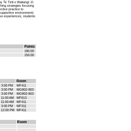
 Te Tiriti o Waitangi. In
hing strategies focusing
ctive practice to
supportive environment)
ese experiences, students
Points
180.00
150.00
Room
- 3:00 PM
WF411
- 3:00 PM
WG802-803
- 3:00 PM
WG802-803
- 11:00 AM
WF613
- 11:00 AM
WF411
- 3:00 PM
WF311
- 12:00 PM
WF411
Room