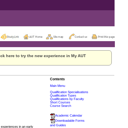
ck here to try the new experience in My AUT
Contents
Main Menu
Qualification Specialisations
Qualification Types
Qualifications by Faculty
Short Courses
Course Search
Academic Calendar
Downloadable Forms
and Guides
 experiences in an early