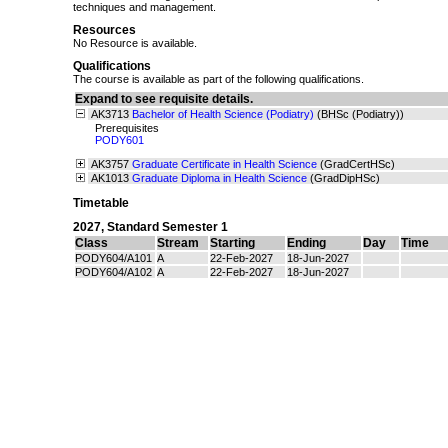
techniques and management.
Resources
No Resource is available.
Qualifications
The course is available as part of the following qualifications.
Expand to see requisite details.
AK3713
Bachelor of Health Science (Podiatry)
(BHSc (Podiatry))
Prerequisites
PODY601
AK3757
Graduate Certificate in Health Science
(GradCertHSc)
AK1013
Graduate Diploma in Health Science
(GradDipHSc)
Timetable
2027
,
Standard Semester 1
Class
Stream
Starting
Ending
Day
Time
PODY604/A101
A
22-Feb-2027
18-Jun-2027
PODY604/A102
A
22-Feb-2027
18-Jun-2027