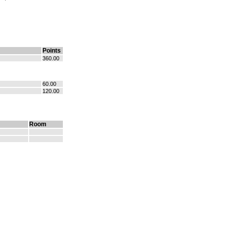
Points
360.00
60.00
120.00
Room