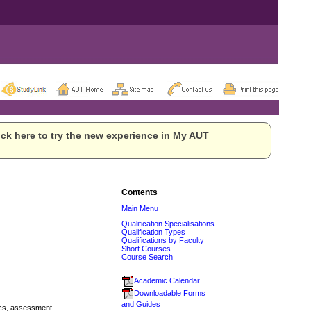
ck here to try the new experience in My AUT
Contents
Main Menu
Qualification Specialisations
Qualification Types
Qualifications by Faculty
Short Courses
Course Search
Academic Calendar
Downloadable Forms
and Guides
cs, assessment