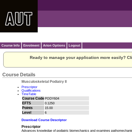
Course Info
Enrolment
Arion Options
Logout
Ready to manage your application more easily? Cli
Course Details
Musculoskeletal Podiatry II
Prescriptor
Qualifications
TimeTable
Course Code
PODY604
EFTS
0.1250
Points
15.00
Level
6
Download Course Descriptor
Prescriptor
Advances knowledge of podiatric biomechanics and examines pathomechani