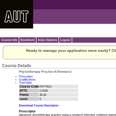
Course Info
Enrolment
Arion Options
Logout
Ready to manage your application more easily? Cli
Course Details
Physiotherapy Practice II (Honours)
Prescriptor
Qualifications
TimeTable
Course Code
PHTY813
EFTS
0.2500
Points
30.00
Level
8
Download Course Descriptor
Prescriptor
Advances physiotherapy practice using a research informed, evidence based 