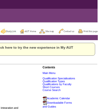
ck here to try the new experience in My AUT
Contents
Main Menu
Qualification Specialisations
Qualification Types
Qualifications by Faculty
Short Courses
Course Search
Academic Calendar
Downloadable Forms
and Guides
integration and