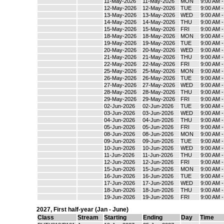
11-May-2026
11-May-2026
MON
9:00 AM 
12-May-2026
12-May-2026
TUE
9:00 AM 
13-May-2026
13-May-2026
WED
9:00 AM 
14-May-2026
14-May-2026
THU
9:00 AM 
15-May-2026
15-May-2026
FRI
9:00 AM 
18-May-2026
18-May-2026
MON
9:00 AM 
19-May-2026
19-May-2026
TUE
9:00 AM 
20-May-2026
20-May-2026
WED
9:00 AM 
21-May-2026
21-May-2026
THU
9:00 AM 
22-May-2026
22-May-2026
FRI
9:00 AM 
25-May-2026
25-May-2026
MON
9:00 AM 
26-May-2026
26-May-2026
TUE
9:00 AM 
27-May-2026
27-May-2026
WED
9:00 AM 
28-May-2026
28-May-2026
THU
9:00 AM 
29-May-2026
29-May-2026
FRI
9:00 AM 
02-Jun-2026
02-Jun-2026
TUE
9:00 AM 
03-Jun-2026
03-Jun-2026
WED
9:00 AM 
04-Jun-2026
04-Jun-2026
THU
9:00 AM 
05-Jun-2026
05-Jun-2026
FRI
9:00 AM 
08-Jun-2026
08-Jun-2026
MON
9:00 AM 
09-Jun-2026
09-Jun-2026
TUE
9:00 AM 
10-Jun-2026
10-Jun-2026
WED
9:00 AM 
11-Jun-2026
11-Jun-2026
THU
9:00 AM 
12-Jun-2026
12-Jun-2026
FRI
9:00 AM 
15-Jun-2026
15-Jun-2026
MON
9:00 AM 
16-Jun-2026
16-Jun-2026
TUE
9:00 AM 
17-Jun-2026
17-Jun-2026
WED
9:00 AM 
18-Jun-2026
18-Jun-2026
THU
9:00 AM 
19-Jun-2026
19-Jun-2026
FRI
9:00 AM 
2027
,
First half-year (Jan - June)
Class
Stream
Starting
Ending
Day
Time