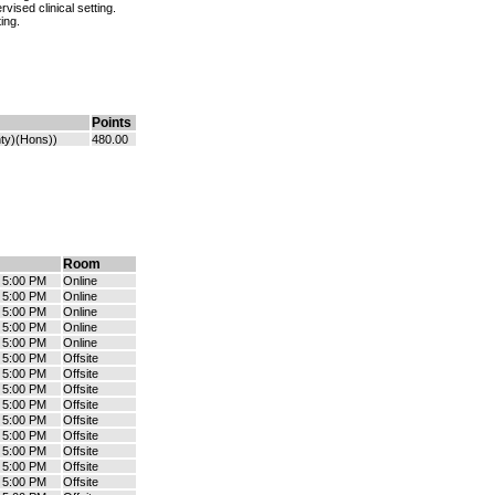
vised clinical setting.
ing.
Points
ty)(Hons))
480.00
Room
- 5:00 PM
Online
- 5:00 PM
Online
- 5:00 PM
Online
- 5:00 PM
Online
- 5:00 PM
Online
- 5:00 PM
Offsite
- 5:00 PM
Offsite
- 5:00 PM
Offsite
- 5:00 PM
Offsite
- 5:00 PM
Offsite
- 5:00 PM
Offsite
- 5:00 PM
Offsite
- 5:00 PM
Offsite
- 5:00 PM
Offsite