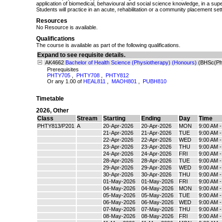
application of biomedical, behavioural and social science knowledge, in a super
Students will practice in an acute, rehabilitation or a community placement sett
Resources
No Resource is available.
Qualifications
The course is available as part of the following qualifications.
Expand to see requisite details.
AK4662
Bachelor of Health Science (Physiotherapy) (Honours)
(BHSc(Ph
Prerequisites
PHTY705
,
PHTY708
,
PHTY812
Or any 1.00 of
HEAL811
,
MAOH801
,
PUBH810
Timetable
2026
,
Other
Class
Stream
Starting
Ending
Day
Time
PHTY813/P201
A
20-Apr-2026
20-Apr-2026
MON
9:00 AM 
21-Apr-2026
21-Apr-2026
TUE
9:00 AM 
22-Apr-2026
22-Apr-2026
WED
9:00 AM 
23-Apr-2026
23-Apr-2026
THU
9:00 AM 
24-Apr-2026
24-Apr-2026
FRI
9:00 AM 
28-Apr-2026
28-Apr-2026
TUE
9:00 AM 
29-Apr-2026
29-Apr-2026
WED
9:00 AM 
30-Apr-2026
30-Apr-2026
THU
9:00 AM 
01-May-2026
01-May-2026
FRI
9:00 AM 
04-May-2026
04-May-2026
MON
9:00 AM 
05-May-2026
05-May-2026
TUE
9:00 AM 
06-May-2026
06-May-2026
WED
9:00 AM 
07-May-2026
07-May-2026
THU
9:00 AM 
08-May-2026
08-May-2026
FRI
9:00 AM 