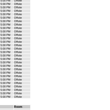
- 5:00 PM
Offsite
- 5:00 PM
Offsite
- 5:00 PM
Offsite
- 5:00 PM
Offsite
- 5:00 PM
Offsite
- 5:00 PM
Offsite
- 5:00 PM
Offsite
- 5:00 PM
Offsite
- 5:00 PM
Offsite
- 5:00 PM
Offsite
- 5:00 PM
Offsite
- 5:00 PM
Offsite
- 5:00 PM
Offsite
- 5:00 PM
Offsite
- 5:00 PM
Offsite
- 5:00 PM
Offsite
- 5:00 PM
Offsite
- 5:00 PM
Offsite
- 5:00 PM
Offsite
- 5:00 PM
Offsite
- 5:00 PM
Offsite
- 5:00 PM
Offsite
- 5:00 PM
Offsite
- 5:00 PM
Offsite
- 5:00 PM
Offsite
- 5:00 PM
Offsite
- 5:00 PM
Offsite
- 5:00 PM
Offsite
- 5:00 PM
Offsite
Room