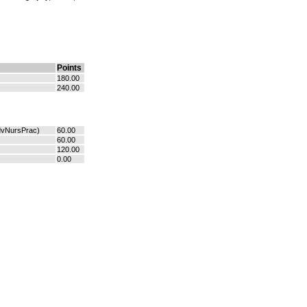
Points
180.00
240.00
dvNursPrac)
60.00
60.00
120.00
0.00