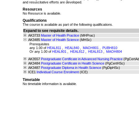
and resuscitative efforts are developed.
Resources
No Resource is available.
Qualifications
The course is available as part of the following qualifications.
Expand to see requisite details.
AK3733
Master of Health Practice
(MHPrac)
AK3485
Master of Health Science
(MHSc)
Prerequisites
any 1.00 of
HEAL811
,
HEAL840
,
MAOH801
,
PUBH810
Or any 1.00 of
HEAL801
,
HEAL812
,
HEAL813
,
MAOH804
AK3557
Postgraduate Certificate in Advanced Nursing Practice
(PgCertA
AK3484
Postgraduate Certificate in Health Science
(PgCertHSc)
AK3487
Postgraduate Diploma in Health Science
(PgDipHSc)
ICE1
Individual Course Enrolment
(ICE)
Timetable
No timetable information is available.