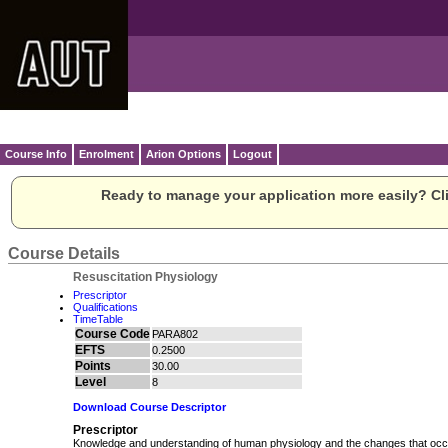
Course Info
Enrolment
Arion Options
Logout
Ready to manage your application more easily? Cli
Course Details
Resuscitation Physiology
Prescriptor
Qualifications
TimeTable
Course Code
PARA802
EFTS
0.2500
Points
30.00
Level
8
Download Course Descriptor
Prescriptor
Knowledge and understanding of human physiology and the changes that occur 