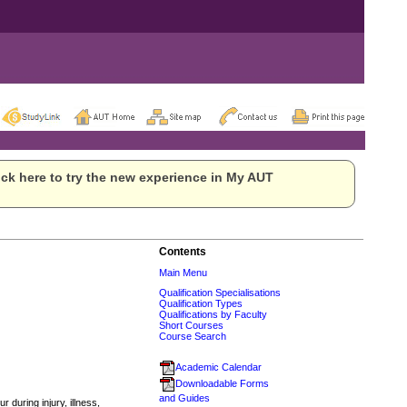
ck here to try the new experience in My AUT
Contents
Main Menu
Qualification Specialisations
Qualification Types
Qualifications by Faculty
Short Courses
Course Search
Academic Calendar
Downloadable Forms
and Guides
during injury, illness,