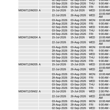
02-Sep-2026
02-Sep-2026
WED
9:00 AM 
03-Sep-2026
03-Sep-2026
THU
9:00 AM 
04-Sep-2026
04-Sep-2026
FRI
9:00 AM 
MIDW712/M203
A
15-Jul-2026
15-Jul-2026
WED
10:00 AM
10:00 AM 
22-Jul-2026
26-Aug-2026
WED
AM
03-Aug-2026
03-Aug-2026
MON
10:00 AM
28-Aug-2026
28-Aug-2026
FRI
9:00 AM 
02-Sep-2026
02-Sep-2026
WED
9:00 AM 
03-Sep-2026
03-Sep-2026
THU
9:00 AM 
04-Sep-2026
04-Sep-2026
FRI
9:00 AM 
MIDW712/M204
A
15-Jul-2026
15-Jul-2026
WED
10:00 AM
10:00 AM 
22-Jul-2026
26-Aug-2026
WED
AM
03-Aug-2026
03-Aug-2026
MON
10:00 AM
28-Aug-2026
28-Aug-2026
FRI
9:00 AM 
02-Sep-2026
02-Sep-2026
WED
9:00 AM 
03-Sep-2026
03-Sep-2026
THU
9:00 AM 
04-Sep-2026
04-Sep-2026
FRI
9:00 AM 
MIDW712/M205
A
15-Jul-2026
15-Jul-2026
WED
10:00 AM
10:00 AM 
22-Jul-2026
26-Aug-2026
WED
AM
03-Aug-2026
03-Aug-2026
MON
10:00 AM
28-Aug-2026
28-Aug-2026
FRI
9:00 AM 
02-Sep-2026
02-Sep-2026
WED
9:00 AM 
03-Sep-2026
03-Sep-2026
THU
9:00 AM 
04-Sep-2026
04-Sep-2026
FRI
9:00 AM 
MIDW712/SN02
A
15-Jul-2026
15-Jul-2026
WED
2:00 PM 
10:00 AM 
22-Jul-2026
26-Aug-2026
WED
AM
03-Aug-2026
03-Aug-2026
MON
10:00 AM
28-Aug-2026
28-Aug-2026
FRI
9:00 AM 
02-Sep-2026
02-Sep-2026
WED
9:00 AM 