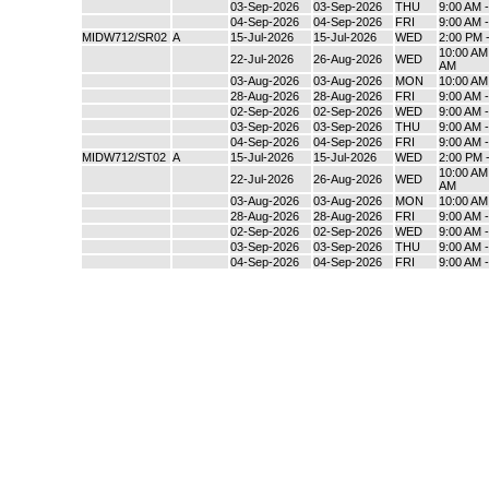
03-Sep-2026
03-Sep-2026
THU
9:00 AM 
04-Sep-2026
04-Sep-2026
FRI
9:00 AM 
MIDW712/SR02
A
15-Jul-2026
15-Jul-2026
WED
2:00 PM 
10:00 AM 
22-Jul-2026
26-Aug-2026
WED
AM
03-Aug-2026
03-Aug-2026
MON
10:00 AM
28-Aug-2026
28-Aug-2026
FRI
9:00 AM 
02-Sep-2026
02-Sep-2026
WED
9:00 AM 
03-Sep-2026
03-Sep-2026
THU
9:00 AM 
04-Sep-2026
04-Sep-2026
FRI
9:00 AM 
MIDW712/ST02
A
15-Jul-2026
15-Jul-2026
WED
2:00 PM 
10:00 AM 
22-Jul-2026
26-Aug-2026
WED
AM
03-Aug-2026
03-Aug-2026
MON
10:00 AM
28-Aug-2026
28-Aug-2026
FRI
9:00 AM 
02-Sep-2026
02-Sep-2026
WED
9:00 AM 
03-Sep-2026
03-Sep-2026
THU
9:00 AM 
04-Sep-2026
04-Sep-2026
FRI
9:00 AM 