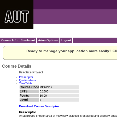
Course Info
Enrolment
Arion Options
Logout
Ready to manage your application more easily? Cli
Course Details
Practice Project
Prescriptor
Qualifications
TimeTable
Course Code
MIDW712
EFTS
0.2500
Points
30.00
Level
7
Download Course Descriptor
Prescriptor
An approved chosen area of midwifery practice is explored and critically anal