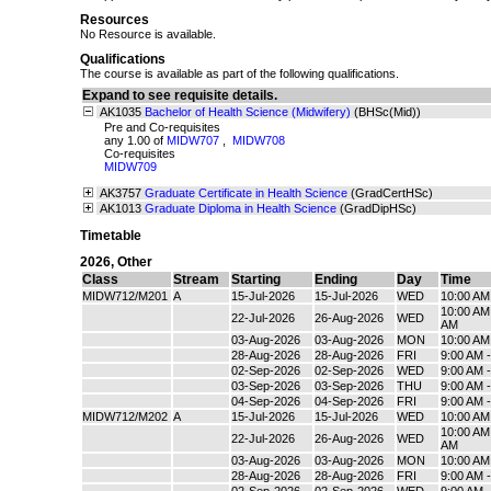
Resources
No Resource is available.
Qualifications
The course is available as part of the following qualifications.
Expand to see requisite details.
AK1035
Bachelor of Health Science (Midwifery)
(BHSc(Mid))
Pre and Co-requisites
any 1.00 of
MIDW707
,
MIDW708
Co-requisites
MIDW709
AK3757
Graduate Certificate in Health Science
(GradCertHSc)
AK1013
Graduate Diploma in Health Science
(GradDipHSc)
Timetable
2026
,
Other
Class
Stream
Starting
Ending
Day
Time
MIDW712/M201
A
15-Jul-2026
15-Jul-2026
WED
10:00 AM
10:00 AM 
22-Jul-2026
26-Aug-2026
WED
AM
03-Aug-2026
03-Aug-2026
MON
10:00 AM
28-Aug-2026
28-Aug-2026
FRI
9:00 AM 
02-Sep-2026
02-Sep-2026
WED
9:00 AM 
03-Sep-2026
03-Sep-2026
THU
9:00 AM 
04-Sep-2026
04-Sep-2026
FRI
9:00 AM 
MIDW712/M202
A
15-Jul-2026
15-Jul-2026
WED
10:00 AM
10:00 AM 
22-Jul-2026
26-Aug-2026
WED
AM
03-Aug-2026
03-Aug-2026
MON
10:00 AM
28-Aug-2026
28-Aug-2026
FRI
9:00 AM 