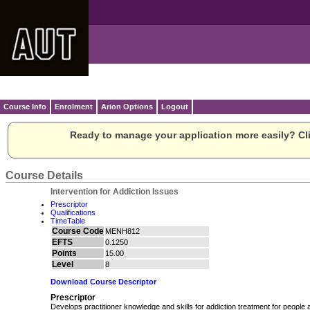
Course Info
Enrolment
Arion Options
Logout
Ready to manage your application more easily? Cli
Course Details
Intervention for Addiction Issues
Prescriptor
Qualifications
TimeTable
Course Code
MENH812
EFTS
0.1250
Points
15.00
Level
8
Download Course Descriptor
Prescriptor
Develops practitioner knowledge and skills for addiction treatment for people