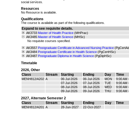
social services.
Resources
No Resource is available.
Qualifications
The course is available as part of the following qualifications.
Expand to see requisite details.
AK3733
Master of Health Practice
(MHPrac)
AK3485
Master of Health Science
(MHSc)
No requisite courses specified.
AK3557
Postgraduate Certificate in Advanced Nursing Practice
(PgCertA
AK3484
Postgraduate Certificate in Health Science
(PgCertHSc)
AK3487
Postgraduate Diploma in Health Science
(PgDipHSc)
Timetable
2026
,
Other
Class
Stream
Starting
Ending
Day
Time
MENH812/A202
A
06-Jul-2026
06-Jul-2026
MON
9:00 AM 
07-Jul-2026
07-Jul-2026
TUE
9:00 AM 
08-Jul-2026
08-Jul-2026
WED
9:00 AM 
09-Jul-2026
09-Jul-2026
THU
9:00 AM 
2027
,
Alternate Semester 2
Class
Stream
Starting
Ending
Day
Time
MENH812/A201
A
28-Jun-2027
22-Oct-2027