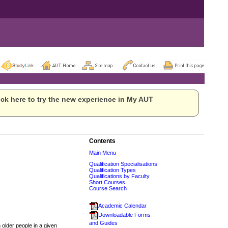
ck here to try the new experience in My AUT
Contents
Main Menu
Qualification Specialisations
Qualification Types
Qualifications by Faculty
Short Courses
Course Search
Academic Calendar
Downloadable Forms
and Guides
n older people in a given