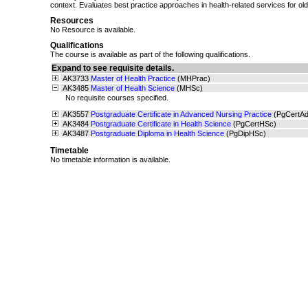
context. Evaluates best practice approaches in health-related services for old
Resources
No Resource is available.
Qualifications
The course is available as part of the following qualifications.
Expand to see requisite details.
AK3733
Master of Health Practice
(MHPrac)
AK3485
Master of Health Science
(MHSc)
No requisite courses specified.
AK3557
Postgraduate Certificate in Advanced Nursing Practice
(PgCertA
AK3484
Postgraduate Certificate in Health Science
(PgCertHSc)
AK3487
Postgraduate Diploma in Health Science
(PgDipHSc)
Timetable
No timetable information is available.