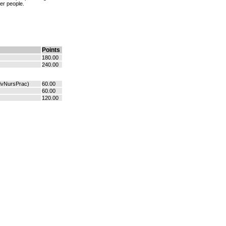
er people.
Points
180.00
240.00
dvNursPrac)
60.00
60.00
120.00