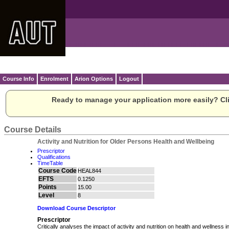
Course Info
Enrolment
Arion Options
Logout
Ready to manage your application more easily? Cli
Course Details
Activity and Nutrition for Older Persons Health and Wellbeing
Prescriptor
Qualifications
TimeTable
Course Code
HEAL844
EFTS
0.1250
Points
15.00
Level
8
Download Course Descriptor
Prescriptor
Critically analyses the impact of activity and nutrition on health and wellness i