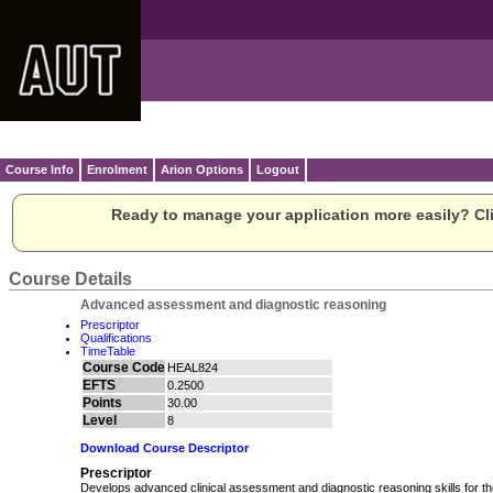
Course Info
Enrolment
Arion Options
Logout
Ready to manage your application more easily? Cli
Course Details
Advanced assessment and diagnostic reasoning
Prescriptor
Qualifications
TimeTable
Course Code
HEAL824
EFTS
0.2500
Points
30.00
Level
8
Download Course Descriptor
Prescriptor
Develops advanced clinical assessment and diagnostic reasoning skills for t