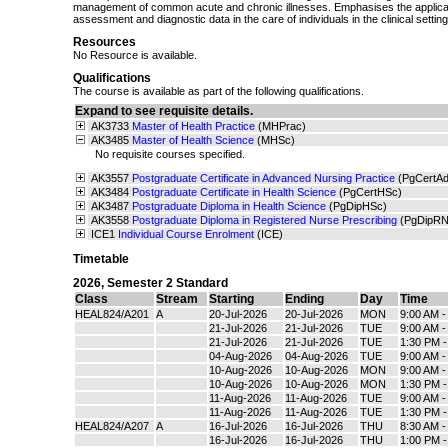
management of common acute and chronic illnesses. Emphasises the applicat
assessment and diagnostic data in the care of individuals in the clinical setting
Resources
No Resource is available.
Qualifications
The course is available as part of the following qualifications.
Expand to see requisite details.
AK3733
Master of Health Practice
(MHPrac)
AK3485
Master of Health Science
(MHSc)
No requisite courses specified.
AK3557
Postgraduate Certificate in Advanced Nursing Practice
(PgCertA
AK3484
Postgraduate Certificate in Health Science
(PgCertHSc)
AK3487
Postgraduate Diploma in Health Science
(PgDipHSc)
AK3558
Postgraduate Diploma in Registered Nurse Prescribing
(PgDipRN
ICE1
Individual Course Enrolment
(ICE)
Timetable
2026
,
Semester 2 Standard
Class
Stream
Starting
Ending
Day
Time
HEAL824/A201
A
20-Jul-2026
20-Jul-2026
MON
9:00 AM 
21-Jul-2026
21-Jul-2026
TUE
9:00 AM 
21-Jul-2026
21-Jul-2026
TUE
1:30 PM 
04-Aug-2026
04-Aug-2026
TUE
9:00 AM 
10-Aug-2026
10-Aug-2026
MON
9:00 AM 
10-Aug-2026
10-Aug-2026
MON
1:30 PM 
11-Aug-2026
11-Aug-2026
TUE
9:00 AM 
11-Aug-2026
11-Aug-2026
TUE
1:30 PM 
HEAL824/A207
A
16-Jul-2026
16-Jul-2026
THU
8:30 AM 
16-Jul-2026
16-Jul-2026
THU
1:00 PM 