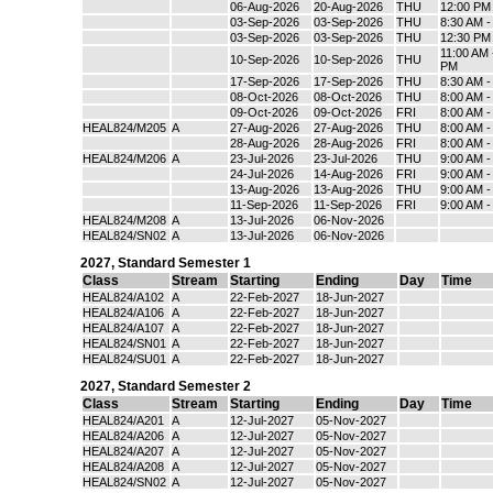
06-Aug-2026
20-Aug-2026
THU
12:00 PM
03-Sep-2026
03-Sep-2026
THU
8:30 AM 
03-Sep-2026
03-Sep-2026
THU
12:30 PM
11:00 AM 
10-Sep-2026
10-Sep-2026
THU
PM
17-Sep-2026
17-Sep-2026
THU
8:30 AM 
08-Oct-2026
08-Oct-2026
THU
8:00 AM 
09-Oct-2026
09-Oct-2026
FRI
8:00 AM 
HEAL824/M205
A
27-Aug-2026
27-Aug-2026
THU
8:00 AM 
28-Aug-2026
28-Aug-2026
FRI
8:00 AM 
HEAL824/M206
A
23-Jul-2026
23-Jul-2026
THU
9:00 AM 
24-Jul-2026
14-Aug-2026
FRI
9:00 AM 
13-Aug-2026
13-Aug-2026
THU
9:00 AM 
11-Sep-2026
11-Sep-2026
FRI
9:00 AM 
HEAL824/M208
A
13-Jul-2026
06-Nov-2026
HEAL824/SN02
A
13-Jul-2026
06-Nov-2026
2027
,
Standard Semester 1
Class
Stream
Starting
Ending
Day
Time
HEAL824/A102
A
22-Feb-2027
18-Jun-2027
HEAL824/A106
A
22-Feb-2027
18-Jun-2027
HEAL824/A107
A
22-Feb-2027
18-Jun-2027
HEAL824/SN01
A
22-Feb-2027
18-Jun-2027
HEAL824/SU01
A
22-Feb-2027
18-Jun-2027
2027
,
Standard Semester 2
Class
Stream
Starting
Ending
Day
Time
HEAL824/A201
A
12-Jul-2027
05-Nov-2027
HEAL824/A206
A
12-Jul-2027
05-Nov-2027
HEAL824/A207
A
12-Jul-2027
05-Nov-2027
HEAL824/A208
A
12-Jul-2027
05-Nov-2027
HEAL824/SN02
A
12-Jul-2027
05-Nov-2027