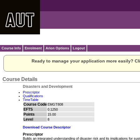
Course Info
Enrolment
Arion Options
Logout
Ready to manage your application more easily? Cli
Course Details
Disasters and Development
Prescriptor
Qualifications
TimeTable
Course Code
EMGT808
EFTS
0.1250
Points
15.00
Level
8
Download Course Descriptor
Prescriptor
Builds an integrated understanding of disaster risk and its implications for su