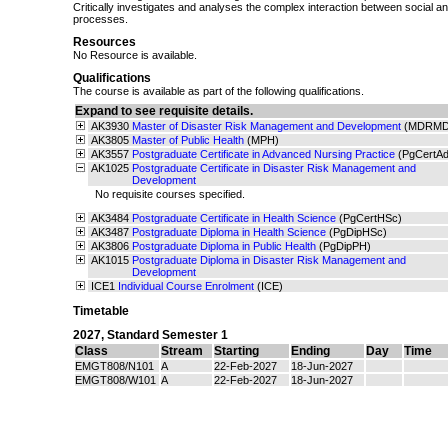
Critically investigates and analyses the complex interaction between social a
processes.
Resources
No Resource is available.
Qualifications
The course is available as part of the following qualifications.
Expand to see requisite details.
AK3930
Master of Disaster Risk Management and Development
(MDRMD
AK3805
Master of Public Health
(MPH)
AK3557
Postgraduate Certificate in Advanced Nursing Practice
(PgCertA
AK1025
Postgraduate Certificate in Disaster Risk Management and
Development
No requisite courses specified.
AK3484
Postgraduate Certificate in Health Science
(PgCertHSc)
AK3487
Postgraduate Diploma in Health Science
(PgDipHSc)
AK3806
Postgraduate Diploma in Public Health
(PgDipPH)
AK1015
Postgraduate Diploma in Disaster Risk Management and
Development
ICE1
Individual Course Enrolment
(ICE)
Timetable
2027
,
Standard Semester 1
Class
Stream
Starting
Ending
Day
Time
EMGT808/N101
A
22-Feb-2027
18-Jun-2027
EMGT808/W101
A
22-Feb-2027
18-Jun-2027