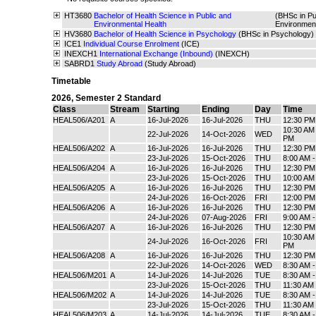
HT3680
Bachelor of Health Science in Public and
(BHSc in Pu
Environmental Health
Environmen
HV3680
Bachelor of Health Science in Psychology
(BHSc in Psychology)
ICE1
Individual Course Enrolment
(ICE)
INEXCH1
International Exchange (Inbound)
(INEXCH)
SABRD1
Study Abroad
(Study Abroad)
Timetable
2026
,
Semester 2 Standard
Class
Stream
Starting
Ending
Day
Time
HEAL506/A201
A
16-Jul-2026
16-Jul-2026
THU
12:30 PM
10:30 AM 
22-Jul-2026
14-Oct-2026
WED
PM
HEAL506/A202
A
16-Jul-2026
16-Jul-2026
THU
12:30 PM
23-Jul-2026
15-Oct-2026
THU
8:00 AM 
HEAL506/A204
A
16-Jul-2026
16-Jul-2026
THU
12:30 PM
23-Jul-2026
15-Oct-2026
THU
10:00 AM
HEAL506/A205
A
16-Jul-2026
16-Jul-2026
THU
12:30 PM
24-Jul-2026
16-Oct-2026
FRI
12:00 PM
HEAL506/A206
A
16-Jul-2026
16-Jul-2026
THU
12:30 PM
24-Jul-2026
07-Aug-2026
FRI
9:00 AM 
HEAL506/A207
A
16-Jul-2026
16-Jul-2026
THU
12:30 PM
10:30 AM 
24-Jul-2026
16-Oct-2026
FRI
PM
HEAL506/A208
A
16-Jul-2026
16-Jul-2026
THU
12:30 PM
22-Jul-2026
14-Oct-2026
WED
8:30 AM 
HEAL506/M201
A
14-Jul-2026
14-Jul-2026
TUE
8:30 AM 
23-Jul-2026
15-Oct-2026
THU
11:30 AM
HEAL506/M202
A
14-Jul-2026
14-Jul-2026
TUE
8:30 AM 
23-Jul-2026
15-Oct-2026
THU
11:30 AM
HEAL506/M203
A
14-Jul-2026
14-Jul-2026
TUE
8:30 AM 