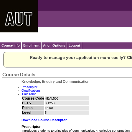
Course Info
Enrolment
Arion Options
Logout
Ready to manage your application more easily? Cli
Course Details
Knowledge, Enquiry and Communication
Prescriptor
Qualifications
TimeTable
Course Code
HEAL506
EFTS
0.1250
Points
15.00
Level
5
Download Course Descriptor
Prescriptor
Introduces students to principles of communication, knowledge construction, 