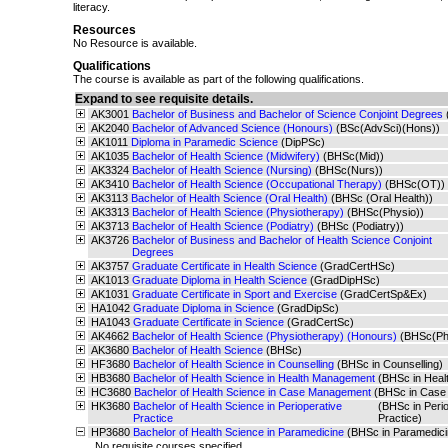
literacy.
Resources
No Resource is available.
Qualifications
The course is available as part of the following qualifications.
Expand to see requisite details.
AK3001
Bachelor of Business and Bachelor of Science Conjoint Degrees
AK2040
Bachelor of Advanced Science (Honours)
(BSc(AdvSci)(Hons))
AK1011
Diploma in Paramedic Science
(DipPSc)
AK1035
Bachelor of Health Science (Midwifery)
(BHSc(Mid))
AK3324
Bachelor of Health Science (Nursing)
(BHSc(Nurs))
AK3410
Bachelor of Health Science (Occupational Therapy)
(BHSc(OT))
AK3113
Bachelor of Health Science (Oral Health)
(BHSc (Oral Health))
AK3313
Bachelor of Health Science (Physiotherapy)
(BHSc(Physio))
AK3713
Bachelor of Health Science (Podiatry)
(BHSc (Podiatry))
AK3726
Bachelor of Business and Bachelor of Health Science Conjoint
Degrees
AK3757
Graduate Certificate in Health Science
(GradCertHSc)
AK1013
Graduate Diploma in Health Science
(GradDipHSc)
AK1031
Graduate Certificate in Sport and Exercise
(GradCertSp&Ex)
HA1042
Graduate Diploma in Science
(GradDipSc)
HA1043
Graduate Certificate in Science
(GradCertSc)
AK4662
Bachelor of Health Science (Physiotherapy) (Honours)
(BHSc(Ph
AK3680
Bachelor of Health Science
(BHSc)
HF3680
Bachelor of Health Science in Counselling
(BHSc in Counselling)
HB3680
Bachelor of Health Science in Health Management
(BHSc in Hea
HC3680
Bachelor of Health Science in Case Management
(BHSc in Case
HK3680
Bachelor of Health Science in Perioperative
(BHSc in Perio
Practice
Practice)
HP3680
Bachelor of Health Science in Paramedicine
(BHSc in Paramedici
No requisite courses specified.