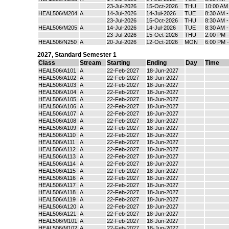
23-Jul-2026
15-Oct-2026
THU
10:00 AM
HEAL506/M204
A
14-Jul-2026
14-Jul-2026
TUE
8:30 AM 
23-Jul-2026
15-Oct-2026
THU
8:30 AM 
HEAL506/M205
A
14-Jul-2026
14-Jul-2026
TUE
8:30 AM 
23-Jul-2026
15-Oct-2026
THU
2:00 PM 
HEAL506/N250
A
20-Jul-2026
12-Oct-2026
MON
6:00 PM 
2027
,
Standard Semester 1
Class
Stream
Starting
Ending
Day
Time
HEAL506/A101
A
22-Feb-2027
18-Jun-2027
HEAL506/A102
A
22-Feb-2027
18-Jun-2027
HEAL506/A103
A
22-Feb-2027
18-Jun-2027
HEAL506/A104
A
22-Feb-2027
18-Jun-2027
HEAL506/A105
A
22-Feb-2027
18-Jun-2027
HEAL506/A106
A
22-Feb-2027
18-Jun-2027
HEAL506/A107
A
22-Feb-2027
18-Jun-2027
HEAL506/A108
A
22-Feb-2027
18-Jun-2027
HEAL506/A109
A
22-Feb-2027
18-Jun-2027
HEAL506/A110
A
22-Feb-2027
18-Jun-2027
HEAL506/A111
A
22-Feb-2027
18-Jun-2027
HEAL506/A112
A
22-Feb-2027
18-Jun-2027
HEAL506/A113
A
22-Feb-2027
18-Jun-2027
HEAL506/A114
A
22-Feb-2027
18-Jun-2027
HEAL506/A115
A
22-Feb-2027
18-Jun-2027
HEAL506/A116
A
22-Feb-2027
18-Jun-2027
HEAL506/A117
A
22-Feb-2027
18-Jun-2027
HEAL506/A118
A
22-Feb-2027
18-Jun-2027
HEAL506/A119
A
22-Feb-2027
18-Jun-2027
HEAL506/A120
A
22-Feb-2027
18-Jun-2027
HEAL506/A121
A
22-Feb-2027
18-Jun-2027
HEAL506/M101
A
22-Feb-2027
18-Jun-2027
HEAL506/M102
A
22-Feb-2027
18-Jun-2027