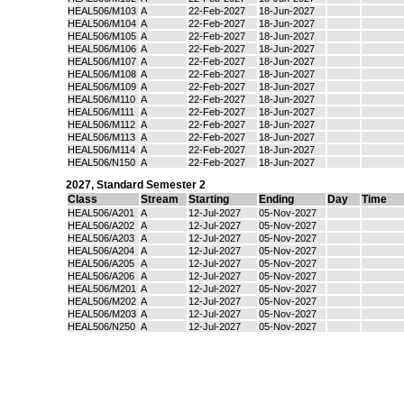
HEAL506/M103
A
22-Feb-2027
18-Jun-2027
HEAL506/M104
A
22-Feb-2027
18-Jun-2027
HEAL506/M105
A
22-Feb-2027
18-Jun-2027
HEAL506/M106
A
22-Feb-2027
18-Jun-2027
HEAL506/M107
A
22-Feb-2027
18-Jun-2027
HEAL506/M108
A
22-Feb-2027
18-Jun-2027
HEAL506/M109
A
22-Feb-2027
18-Jun-2027
HEAL506/M110
A
22-Feb-2027
18-Jun-2027
HEAL506/M111
A
22-Feb-2027
18-Jun-2027
HEAL506/M112
A
22-Feb-2027
18-Jun-2027
HEAL506/M113
A
22-Feb-2027
18-Jun-2027
HEAL506/M114
A
22-Feb-2027
18-Jun-2027
HEAL506/N150
A
22-Feb-2027
18-Jun-2027
2027
,
Standard Semester 2
Class
Stream
Starting
Ending
Day
Time
HEAL506/A201
A
12-Jul-2027
05-Nov-2027
HEAL506/A202
A
12-Jul-2027
05-Nov-2027
HEAL506/A203
A
12-Jul-2027
05-Nov-2027
HEAL506/A204
A
12-Jul-2027
05-Nov-2027
HEAL506/A205
A
12-Jul-2027
05-Nov-2027
HEAL506/A206
A
12-Jul-2027
05-Nov-2027
HEAL506/M201
A
12-Jul-2027
05-Nov-2027
HEAL506/M202
A
12-Jul-2027
05-Nov-2027
HEAL506/M203
A
12-Jul-2027
05-Nov-2027
HEAL506/N250
A
12-Jul-2027
05-Nov-2027