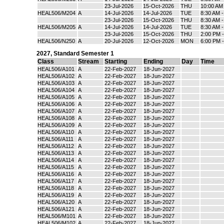
23-Jul-2026
15-Oct-2026
THU
10:00 AM
HEAL506/M204
A
14-Jul-2026
14-Jul-2026
TUE
8:30 AM 
23-Jul-2026
15-Oct-2026
THU
8:30 AM 
HEAL506/M205
A
14-Jul-2026
14-Jul-2026
TUE
8:30 AM 
23-Jul-2026
15-Oct-2026
THU
2:00 PM 
HEAL506/N250
A
20-Jul-2026
12-Oct-2026
MON
6:00 PM 
2027
,
Standard Semester 1
Class
Stream
Starting
Ending
Day
Time
HEAL506/A101
A
22-Feb-2027
18-Jun-2027
HEAL506/A102
A
22-Feb-2027
18-Jun-2027
HEAL506/A103
A
22-Feb-2027
18-Jun-2027
HEAL506/A104
A
22-Feb-2027
18-Jun-2027
HEAL506/A105
A
22-Feb-2027
18-Jun-2027
HEAL506/A106
A
22-Feb-2027
18-Jun-2027
HEAL506/A107
A
22-Feb-2027
18-Jun-2027
HEAL506/A108
A
22-Feb-2027
18-Jun-2027
HEAL506/A109
A
22-Feb-2027
18-Jun-2027
HEAL506/A110
A
22-Feb-2027
18-Jun-2027
HEAL506/A111
A
22-Feb-2027
18-Jun-2027
HEAL506/A112
A
22-Feb-2027
18-Jun-2027
HEAL506/A113
A
22-Feb-2027
18-Jun-2027
HEAL506/A114
A
22-Feb-2027
18-Jun-2027
HEAL506/A115
A
22-Feb-2027
18-Jun-2027
HEAL506/A116
A
22-Feb-2027
18-Jun-2027
HEAL506/A117
A
22-Feb-2027
18-Jun-2027
HEAL506/A118
A
22-Feb-2027
18-Jun-2027
HEAL506/A119
A
22-Feb-2027
18-Jun-2027
HEAL506/A120
A
22-Feb-2027
18-Jun-2027
HEAL506/A121
A
22-Feb-2027
18-Jun-2027
HEAL506/M101
A
22-Feb-2027
18-Jun-2027
HEAL506/M102
A
22-Feb-2027
18-Jun-2027