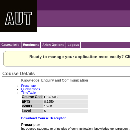
Course Info
Enrolment
Arion Options
Logout
Ready to manage your application more easily? Cli
Course Details
Knowledge, Enquiry and Communication
Prescriptor
Qualifications
TimeTable
Course Code
HEAL506
EFTS
0.1250
Points
15.00
Level
5
Download Course Descriptor
Prescriptor
Introduces students to principles of communication, knowledge construction, 