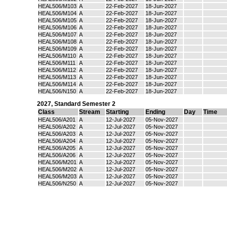
HEAL506/M103
A
22-Feb-2027
18-Jun-2027
HEAL506/M104
A
22-Feb-2027
18-Jun-2027
HEAL506/M105
A
22-Feb-2027
18-Jun-2027
HEAL506/M106
A
22-Feb-2027
18-Jun-2027
HEAL506/M107
A
22-Feb-2027
18-Jun-2027
HEAL506/M108
A
22-Feb-2027
18-Jun-2027
HEAL506/M109
A
22-Feb-2027
18-Jun-2027
HEAL506/M110
A
22-Feb-2027
18-Jun-2027
HEAL506/M111
A
22-Feb-2027
18-Jun-2027
HEAL506/M112
A
22-Feb-2027
18-Jun-2027
HEAL506/M113
A
22-Feb-2027
18-Jun-2027
HEAL506/M114
A
22-Feb-2027
18-Jun-2027
HEAL506/N150
A
22-Feb-2027
18-Jun-2027
2027
,
Standard Semester 2
Class
Stream
Starting
Ending
Day
Time
HEAL506/A201
A
12-Jul-2027
05-Nov-2027
HEAL506/A202
A
12-Jul-2027
05-Nov-2027
HEAL506/A203
A
12-Jul-2027
05-Nov-2027
HEAL506/A204
A
12-Jul-2027
05-Nov-2027
HEAL506/A205
A
12-Jul-2027
05-Nov-2027
HEAL506/A206
A
12-Jul-2027
05-Nov-2027
HEAL506/M201
A
12-Jul-2027
05-Nov-2027
HEAL506/M202
A
12-Jul-2027
05-Nov-2027
HEAL506/M203
A
12-Jul-2027
05-Nov-2027
HEAL506/N250
A
12-Jul-2027
05-Nov-2027