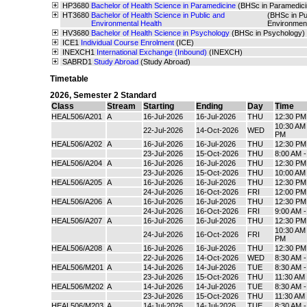
HP3680
Bachelor of Health Science in Paramedicine
(BHSc in Paramedici
HT3680
Bachelor of Health Science in Public and
(BHSc in Pu
Environmental Health
Environmen
HV3680
Bachelor of Health Science in Psychology
(BHSc in Psychology)
ICE1
Individual Course Enrolment
(ICE)
INEXCH1
International Exchange (Inbound)
(INEXCH)
SABRD1
Study Abroad
(Study Abroad)
Timetable
2026
,
Semester 2 Standard
Class
Stream
Starting
Ending
Day
Time
HEAL506/A201
A
16-Jul-2026
16-Jul-2026
THU
12:30 PM
10:30 AM 
22-Jul-2026
14-Oct-2026
WED
PM
HEAL506/A202
A
16-Jul-2026
16-Jul-2026
THU
12:30 PM
23-Jul-2026
15-Oct-2026
THU
8:00 AM 
HEAL506/A204
A
16-Jul-2026
16-Jul-2026
THU
12:30 PM
23-Jul-2026
15-Oct-2026
THU
10:00 AM
HEAL506/A205
A
16-Jul-2026
16-Jul-2026
THU
12:30 PM
24-Jul-2026
16-Oct-2026
FRI
12:00 PM
HEAL506/A206
A
16-Jul-2026
16-Jul-2026
THU
12:30 PM
24-Jul-2026
16-Oct-2026
FRI
9:00 AM 
HEAL506/A207
A
16-Jul-2026
16-Jul-2026
THU
12:30 PM
10:30 AM 
24-Jul-2026
16-Oct-2026
FRI
PM
HEAL506/A208
A
16-Jul-2026
16-Jul-2026
THU
12:30 PM
22-Jul-2026
14-Oct-2026
WED
8:30 AM 
HEAL506/M201
A
14-Jul-2026
14-Jul-2026
TUE
8:30 AM 
23-Jul-2026
15-Oct-2026
THU
11:30 AM
HEAL506/M202
A
14-Jul-2026
14-Jul-2026
TUE
8:30 AM 
23-Jul-2026
15-Oct-2026
THU
11:30 AM
HEAL506/M203
A
14-Jul-2026
14-Jul-2026
TUE
8:30 AM 