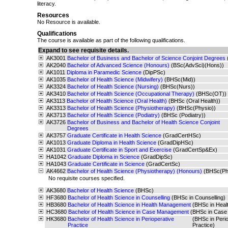
literacy.
Resources
No Resource is available.
Qualifications
The course is available as part of the following qualifications.
Expand to see requisite details.
AK3001
Bachelor of Business and Bachelor of Science Conjoint Degrees
AK2040
Bachelor of Advanced Science (Honours)
(BSc(AdvSci)(Hons))
AK1011
Diploma in Paramedic Science
(DipPSc)
AK1035
Bachelor of Health Science (Midwifery)
(BHSc(Mid))
AK3324
Bachelor of Health Science (Nursing)
(BHSc(Nurs))
AK3410
Bachelor of Health Science (Occupational Therapy)
(BHSc(OT))
AK3113
Bachelor of Health Science (Oral Health)
(BHSc (Oral Health))
AK3313
Bachelor of Health Science (Physiotherapy)
(BHSc(Physio))
AK3713
Bachelor of Health Science (Podiatry)
(BHSc (Podiatry))
AK3726
Bachelor of Business and Bachelor of Health Science Conjoint
Degrees
AK3757
Graduate Certificate in Health Science
(GradCertHSc)
AK1013
Graduate Diploma in Health Science
(GradDipHSc)
AK1031
Graduate Certificate in Sport and Exercise
(GradCertSp&Ex)
HA1042
Graduate Diploma in Science
(GradDipSc)
HA1043
Graduate Certificate in Science
(GradCertSc)
AK4662
Bachelor of Health Science (Physiotherapy) (Honours)
(BHSc(Ph
No requisite courses specified.
AK3680
Bachelor of Health Science
(BHSc)
HF3680
Bachelor of Health Science in Counselling
(BHSc in Counselling)
HB3680
Bachelor of Health Science in Health Management
(BHSc in Hea
HC3680
Bachelor of Health Science in Case Management
(BHSc in Case
HK3680
Bachelor of Health Science in Perioperative
(BHSc in Perio
Practice
Practice)