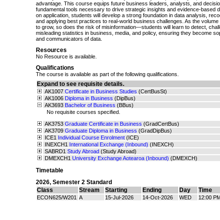
advantage. This course equips future business leaders, analysts, and decisi
fundamental tools necessary to drive strategic insights and evidence-based 
on application, students will develop a strong foundation in data analysis, recogni
and applying best practices to real-world business challenges. As the volume 
to grow, so does the risk of misinformation—students will learn to detect, cha
misleading statistics in business, media, and policy, ensuring they become s
and communicators of data.
Resources
No Resource is available.
Qualifications
The course is available as part of the following qualifications.
Expand to see requisite details.
AK1007
Certificate in Business Studies
(CertBusSt)
AK1006
Diploma in Business
(DipBus)
AK3693
Bachelor of Business
(BBus)
No requisite courses specified.
AK3753
Graduate Certificate in Business
(GradCertBus)
AK3709
Graduate Diploma in Business
(GradDipBus)
ICE1
Individual Course Enrolment
(ICE)
INEXCH1
International Exchange (Inbound)
(INEXCH)
SABRD1
Study Abroad
(Study Abroad)
DMEXCH1
University Exchange Aotearoa (Inbound)
(DMEXCH)
Timetable
2026
,
Semester 2 Standard
Class
Stream
Starting
Ending
Day
Time
ECON625/W201
A
15-Jul-2026
14-Oct-2026
WED
12:00 PM