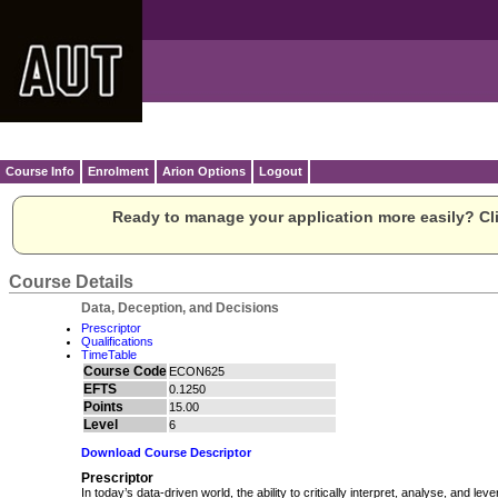
Course Info
Enrolment
Arion Options
Logout
Ready to manage your application more easily? Cli
Course Details
Data, Deception, and Decisions
Prescriptor
Qualifications
TimeTable
Course Code
ECON625
EFTS
0.1250
Points
15.00
Level
6
Download Course Descriptor
Prescriptor
In today’s data-driven world, the ability to critically interpret, analyse, and le