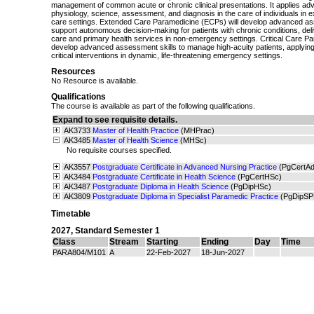
management of common acute or chronic clinical presentations. It applies a
physiology, science, assessment, and diagnosis in the care of individuals in ex
care settings. Extended Care Paramedicine (ECPs) will develop advanced ass
support autonomous decision-making for patients with chronic conditions, de
care and primary health services in non-emergency settings. Critical Care P
develop advanced assessment skills to manage high-acuity patients, applying
critical interventions in dynamic, life-threatening emergency settings.
Resources
No Resource is available.
Qualifications
The course is available as part of the following qualifications.
Expand to see requisite details.
AK3733
Master of Health Practice
(MHPrac)
AK3485
Master of Health Science
(MHSc)
No requisite courses specified.
AK3557
Postgraduate Certificate in Advanced Nursing Practice
(PgCertA
AK3484
Postgraduate Certificate in Health Science
(PgCertHSc)
AK3487
Postgraduate Diploma in Health Science
(PgDipHSc)
AK3809
Postgraduate Diploma in Specialist Paramedic Practice
(PgDipSP
Timetable
2027
,
Standard Semester 1
Class
Stream
Starting
Ending
Day
Time
PARA804/M101
A
22-Feb-2027
18-Jun-2027