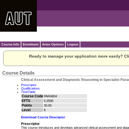
Course Info
Enrolment
Arion Options
Logout
Ready to manage your application more easily? Cli
Course Details
Clinical Assessment and Diagnostic Reasoning in Specialist Para
Prescriptor
Qualifications
TimeTable
Course Code
PARA804
EFTS
0.2500
Points
30.00
Level
8
Download Course Descriptor
Prescriptor
This course introduces and develops advanced clinical assessment and diagnos