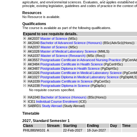
agriculture, and environmental sciences. Evaluates, and applies established e
principle, existing legislation, guidelines and codes of practice in the context 
Resources
No Resource is available.
Qualifications
The course is available as part of the following qualifications.
Expand to see requisite details.
AK2037
Master of Science
(MSc)
AK2040
Bachelor of Advanced Science (Honours)
(BSc(AdvSci)(Hons))
HA2037
Master of Science
(MSc)
AK1028
Master of Medical Laboratory Science
(MMLS)
HA1037
Master of Science (Research)
(MSc (Res))
AK3557
Postgraduate Certificate in Advanced Nursing Practice
(PgCertA
AK3484
Postgraduate Certificate in Health Science
(PgCertHSc)
AK3487
Postgraduate Diploma in Health Science
(PgDipHSc)
AK1026
Postgraduate Certificate in Medical Laboratory Science
(PgCertM
AK1027
Postgraduate Diploma in Medical Laboratory Science
(PgDipMLS
HA1039
Postgraduate Certificate in Science
(PgCertSc)
HA1038
Postgraduate Diploma in Science
(PgDipSc)
No requisite courses specified.
HA1040
Bachelor of Science (Honours)
(BSc(Hons))
ICE1
Individual Course Enrolment
(ICE)
SABRD1
Study Abroad
(Study Abroad)
Timetable
2027
,
Standard Semester 1
Class
Stream
Starting
Ending
Day
Time
PHIL880/W101
A
22-Feb-2027
18-Jun-2027