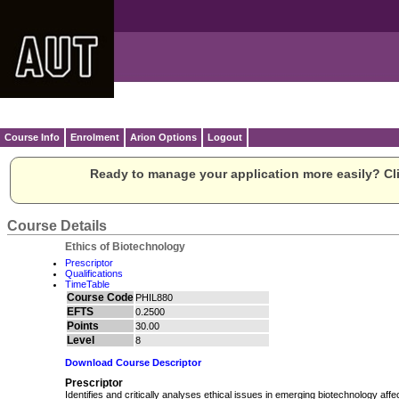
Course Info
Enrolment
Arion Options
Logout
Ready to manage your application more easily? Cli
Course Details
Ethics of Biotechnology
Prescriptor
Qualifications
TimeTable
Course Code
PHIL880
EFTS
0.2500
Points
30.00
Level
8
Download Course Descriptor
Prescriptor
Identifies and critically analyses ethical issues in emerging biotechnology affec