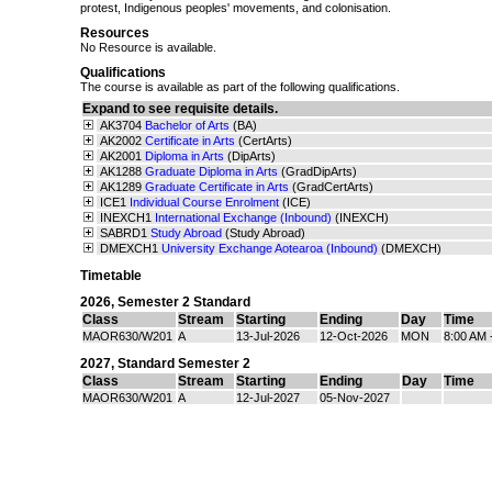
protest, Indigenous peoples' movements, and colonisation.
Resources
No Resource is available.
Qualifications
The course is available as part of the following qualifications.
Expand to see requisite details.
AK3704
Bachelor of Arts
(BA)
AK2002
Certificate in Arts
(CertArts)
AK2001
Diploma in Arts
(DipArts)
AK1288
Graduate Diploma in Arts
(GradDipArts)
AK1289
Graduate Certificate in Arts
(GradCertArts)
ICE1
Individual Course Enrolment
(ICE)
INEXCH1
International Exchange (Inbound)
(INEXCH)
SABRD1
Study Abroad
(Study Abroad)
DMEXCH1
University Exchange Aotearoa (Inbound)
(DMEXCH)
Timetable
2026
,
Semester 2 Standard
Class
Stream
Starting
Ending
Day
Time
MAOR630/W201
A
13-Jul-2026
12-Oct-2026
MON
8:00 AM 
2027
,
Standard Semester 2
Class
Stream
Starting
Ending
Day
Time
MAOR630/W201
A
12-Jul-2027
05-Nov-2027