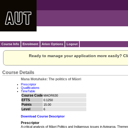
Course Info
Enrolment
Arion Options
Logout
Ready to manage your application more easily? Cli
Course Details
Mana Motuhake: The politics of Māori
Prescriptor
Qualifications
TimeTable
Course Code
MAOR630
EFTS
0.1250
Points
15.00
Level
6
Download Course Descriptor
Prescriptor
A critical analysis of Māori Politics and Indigenous issues in Aotearoa. Theme