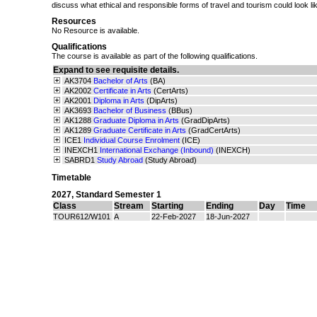
discuss what ethical and responsible forms of travel and tourism could look li
Resources
No Resource is available.
Qualifications
The course is available as part of the following qualifications.
Expand to see requisite details.
AK3704
Bachelor of Arts
(BA)
AK2002
Certificate in Arts
(CertArts)
AK2001
Diploma in Arts
(DipArts)
AK3693
Bachelor of Business
(BBus)
AK1288
Graduate Diploma in Arts
(GradDipArts)
AK1289
Graduate Certificate in Arts
(GradCertArts)
ICE1
Individual Course Enrolment
(ICE)
INEXCH1
International Exchange (Inbound)
(INEXCH)
SABRD1
Study Abroad
(Study Abroad)
Timetable
2027
,
Standard Semester 1
Class
Stream
Starting
Ending
Day
Time
TOUR612/W101
A
22-Feb-2027
18-Jun-2027