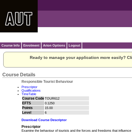
Course Info
Enrolment
Arion Options
Logout
Ready to manage your application more easily? Cli
Course Details
Responsible Tourist Behaviour
Prescriptor
Qualifications
TimeTable
Course Code
TOUR612
EFTS
0.1250
Points
15.00
Level
6
Download Course Descriptor
Prescriptor
Examine the behaviour of tourists and the forces and freedoms that influenc