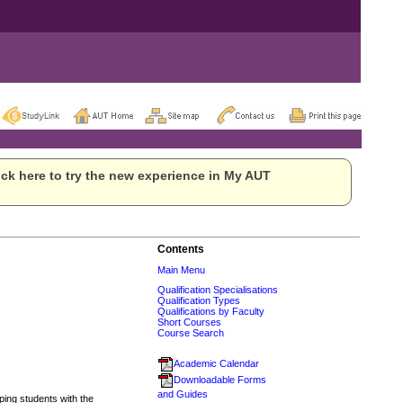
ck here to try the new experience in My AUT
Contents
Main Menu
Qualification Specialisations
Qualification Types
Qualifications by Faculty
Short Courses
Course Search
Academic Calendar
Downloadable Forms
and Guides
ing students with the