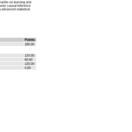
h hands-on learning and
aster causal inference
 advanced statistical
Points
180.00
120.00
60.00
120.00
0.00