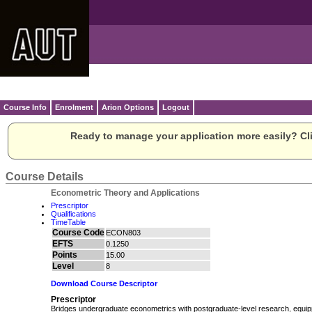
Course Info
Enrolment
Arion Options
Logout
Ready to manage your application more easily? Cli
Course Details
Econometric Theory and Applications
Prescriptor
Qualifications
TimeTable
Course Code
ECON803
EFTS
0.1250
Points
15.00
Level
8
Download Course Descriptor
Prescriptor
Bridges undergraduate econometrics with postgraduate-level research, equipp