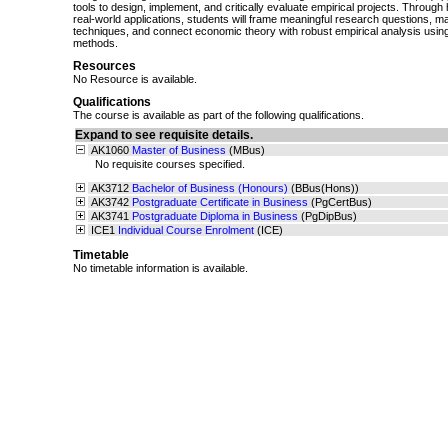
tools to design, implement, and critically evaluate empirical projects. Throug
real-world applications, students will frame meaningful research questions, m
techniques, and connect economic theory with robust empirical analysis using
methods.
Resources
No Resource is available.
Qualifications
The course is available as part of the following qualifications.
Expand to see requisite details.
AK1060
Master of Business
(MBus)
No requisite courses specified.
AK3712
Bachelor of Business (Honours)
(BBus(Hons))
AK3742
Postgraduate Certificate in Business
(PgCertBus)
AK3741
Postgraduate Diploma in Business
(PgDipBus)
ICE1
Individual Course Enrolment
(ICE)
Timetable
No timetable information is available.