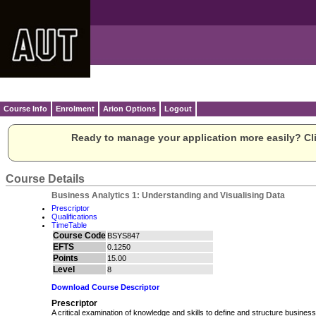
Course Info
Enrolment
Arion Options
Logout
Ready to manage your application more easily? Cli
Course Details
Business Analytics 1: Understanding and Visualising Data
Prescriptor
Qualifications
TimeTable
Course Code
BSYS847
EFTS
0.1250
Points
15.00
Level
8
Download Course Descriptor
Prescriptor
A critical examination of knowledge and skills to define and structure busine