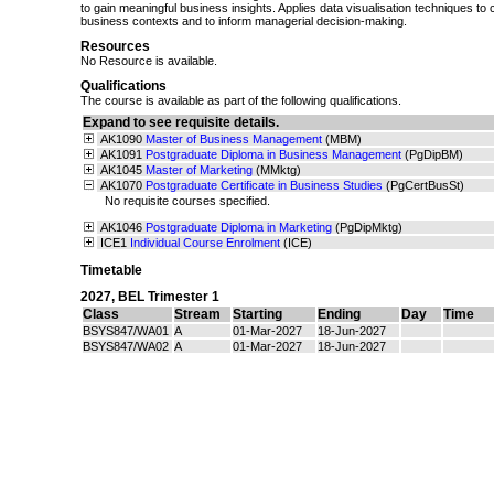
to gain meaningful business insights. Applies data visualisation techniques to
business contexts and to inform managerial decision-making.
Resources
No Resource is available.
Qualifications
The course is available as part of the following qualifications.
Expand to see requisite details.
AK1090
Master of Business Management
(MBM)
AK1091
Postgraduate Diploma in Business Management
(PgDipBM)
AK1045
Master of Marketing
(MMktg)
AK1070
Postgraduate Certificate in Business Studies
(PgCertBusSt)
No requisite courses specified.
AK1046
Postgraduate Diploma in Marketing
(PgDipMktg)
ICE1
Individual Course Enrolment
(ICE)
Timetable
2027
,
BEL Trimester 1
Class
Stream
Starting
Ending
Day
Time
BSYS847/WA01
A
01-Mar-2027
18-Jun-2027
BSYS847/WA02
A
01-Mar-2027
18-Jun-2027