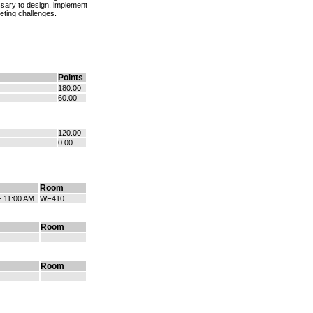
essary to design, implement
keting challenges.
Points
180.00
60.00
120.00
0.00
Room
- 11:00 AM
WF410
Room
Room