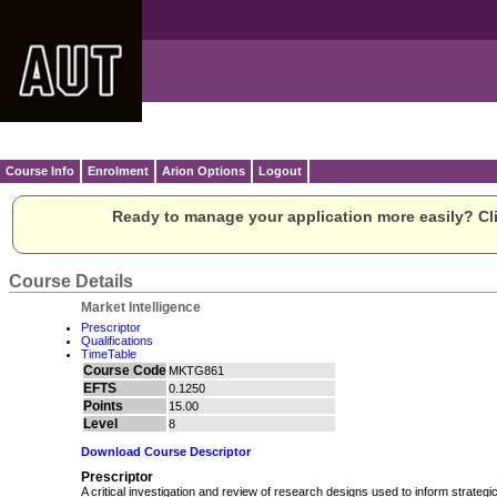
Course Info
Enrolment
Arion Options
Logout
Ready to manage your application more easily? Cli
Course Details
Market Intelligence
Prescriptor
Qualifications
TimeTable
Course Code
MKTG861
EFTS
0.1250
Points
15.00
Level
8
Download Course Descriptor
Prescriptor
A critical investigation and review of research designs used to inform strategi