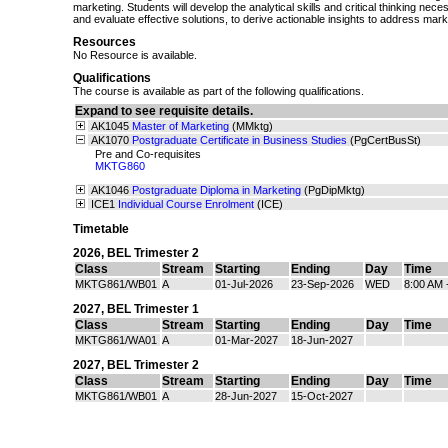
marketing. Students will develop the analytical skills and critical thinking nec
and evaluate effective solutions, to derive actionable insights to address mar
Resources
No Resource is available.
Qualifications
The course is available as part of the following qualifications.
Expand to see requisite details.
AK1045
Master of Marketing
(MMktg)
AK1070
Postgraduate Certificate in Business Studies
(PgCertBusSt)
Pre and Co-requisites
MKTG860
AK1046
Postgraduate Diploma in Marketing
(PgDipMktg)
ICE1
Individual Course Enrolment
(ICE)
Timetable
2026
,
BEL Trimester 2
Class
Stream
Starting
Ending
Day
Time
MKTG861/WB01
A
01-Jul-2026
23-Sep-2026
WED
8:00 AM 
2027
,
BEL Trimester 1
Class
Stream
Starting
Ending
Day
Time
MKTG861/WA01
A
01-Mar-2027
18-Jun-2027
2027
,
BEL Trimester 2
Class
Stream
Starting
Ending
Day
Time
MKTG861/WB01
A
28-Jun-2027
15-Oct-2027